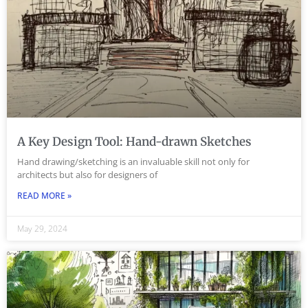
A Key Design Tool: Hand-drawn Sketches
Hand drawing/sketching is an invaluable skill not only for
architects but also for designers of
READ MORE »
May 29, 2024