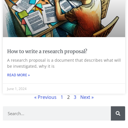
How to write a research proposal?
A research proposal is a document that describes what will
be investigated, why it is
READ MORE »
June 1, 2024
« Previous
1
2
3
Next »