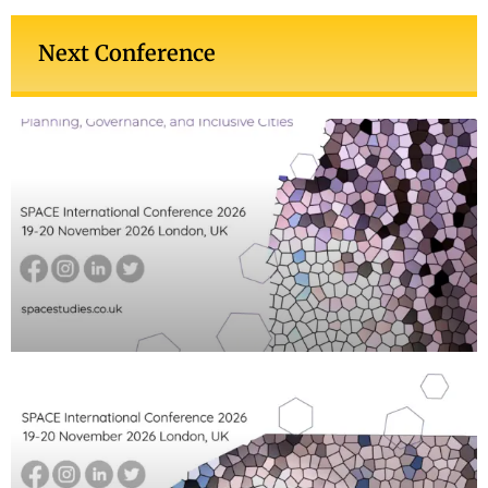
Next Conference