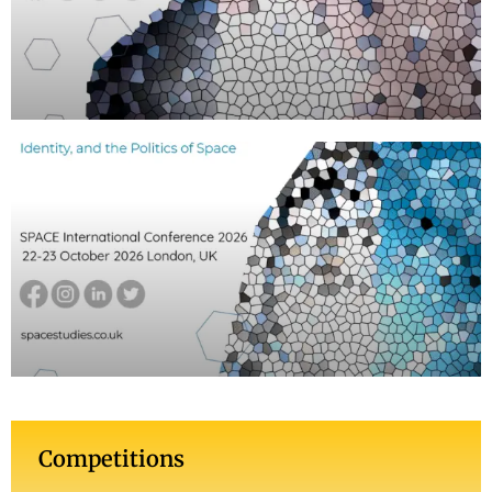
Competitions