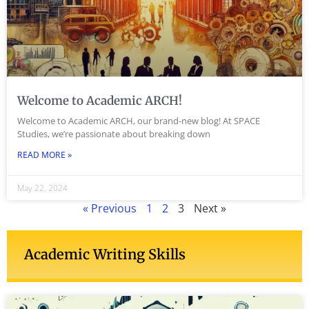
Welcome to Academic ARCH!
Welcome to Academic ARCH, our brand-new blog! At SPACE
Studies, we’re passionate about breaking down
READ MORE »
May 22, 2024
« Previous
1
2
3
Next »
Academic Writing Skills