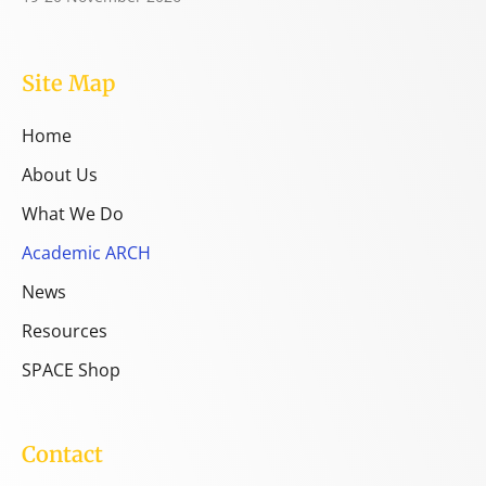
Site Map
Home
About Us
What We Do
Academic ARCH
News
Resources
SPACE Shop
Contact