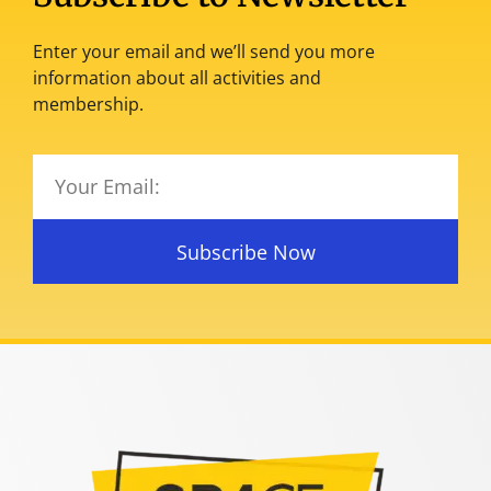
Enter your email and we’ll send you more
information about all activities and
membership.
Subscribe Now