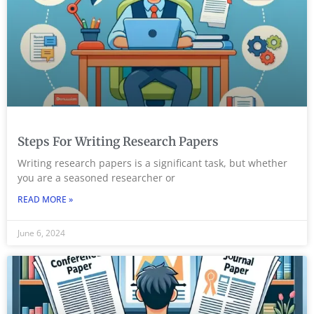
Steps For Writing Research Papers
Writing research papers is a significant task, but whether
you are a seasoned researcher or
READ MORE »
June 6, 2024