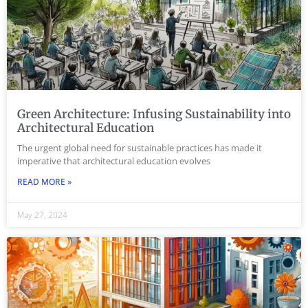
Green Architecture: Infusing Sustainability into
Architectural Education
The urgent global need for sustainable practices has made it
imperative that architectural education evolves
READ MORE »
May 27, 2024