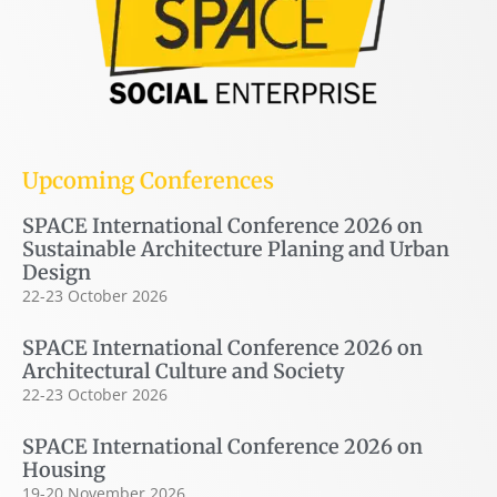
Upcoming Conferences
SPACE International Conference 2026 on
Sustainable Architecture Planing and Urban
Design
22-23 October 2026
SPACE International Conference 2026 on
Architectural Culture and Society
22-23 October 2026
SPACE International Conference 2026 on
Housing
19-20 November 2026