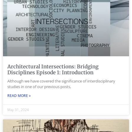
Architectural Intersections: Bridging
Disciplines Episode 1: Introduction
Although we have covered the significance of interdisciplinary
studies in one of our previous posts,
READ MORE »
May 31, 2024