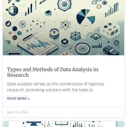
Types and Methods of Data Analysis in
Research
Data analysis serves as the cornerstone of rigorous
research, providing scholars with the tools to
READ MORE »
June 13, 2024