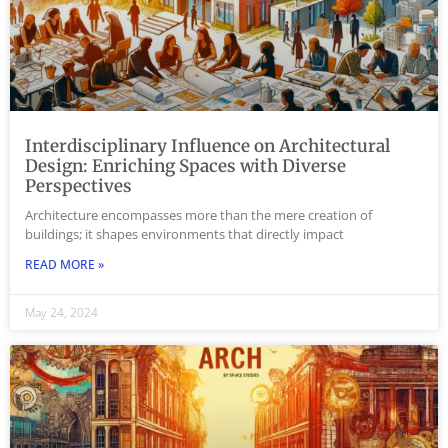
Interdisciplinary Influence on Architectural
Design: Enriching Spaces with Diverse
Perspectives
Architecture encompasses more than the mere creation of
buildings; it shapes environments that directly impact
READ MORE »
May 24, 2024