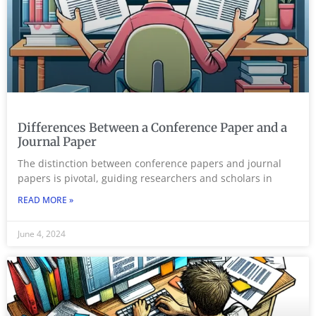
Differences Between a Conference Paper and a
Journal Paper
The distinction between conference papers and journal
papers is pivotal, guiding researchers and scholars in
READ MORE »
June 4, 2024