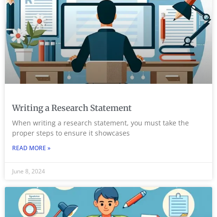
Writing a Research Statement
When writing a research statement, you must take the
proper steps to ensure it showcases
READ MORE »
June 8, 2024