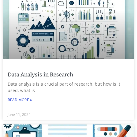
Data Analysis in Research
Data analysis is a crucial part of research, but how is it
used, what is
READ MORE »
June 11, 2024