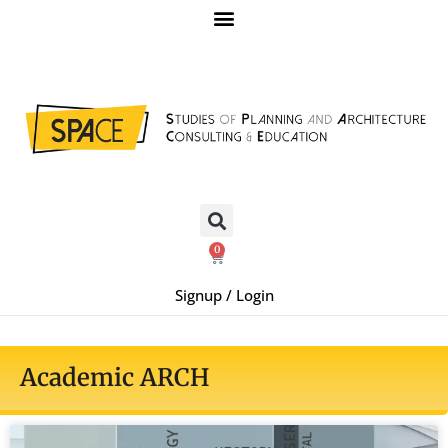
0
Signup / Login
Academic ARCH