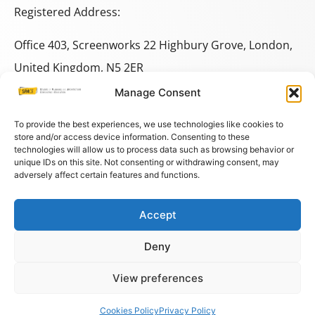
Registered Address:
Office 403, Screenworks 22 Highbury Grove, London,
United Kingdom, N5 2ER
Manage Consent
+44 333 014 9703
+44 7780 014146
To provide the best experiences, we use technologies like cookies to
store and/or access device information. Consenting to these
technologies will allow us to process data such as browsing behavior or
space@spacestudies.co.uk
unique IDs on this site. Not consenting or withdrawing consent, may
adversely affect certain features and functions.
architecturalspacestudies@gmail.com
Accept
© COPYRIGHT SPACE 2026
Deny
PRIVACY POLICY
–
TERMS AND CONDITIONS
–
COOKIES
View preferences
Cookies Policy
Privacy Policy