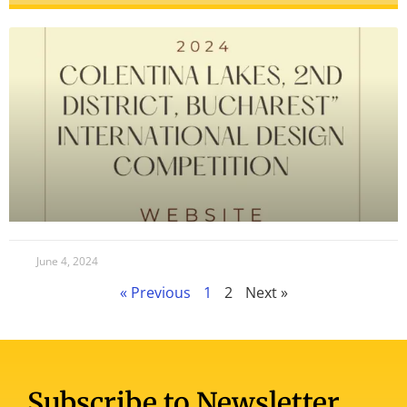
June 4, 2024
« Previous
1
2
Next »
Subscribe to Newsletter