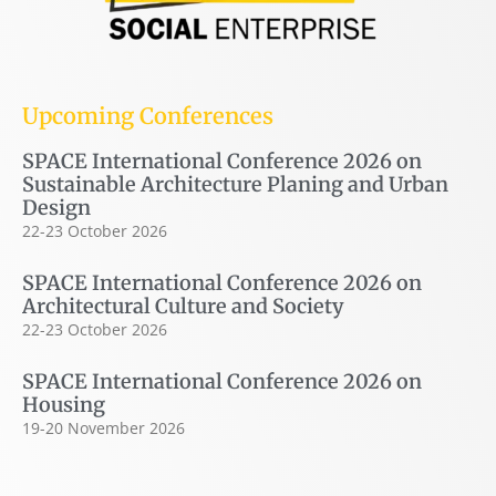
Upcoming Conferences
SPACE International Conference 2026 on
Sustainable Architecture Planing and Urban
Design
22-23 October 2026
SPACE International Conference 2026 on
Architectural Culture and Society
22-23 October 2026
SPACE International Conference 2026 on
Housing
19-20 November 2026