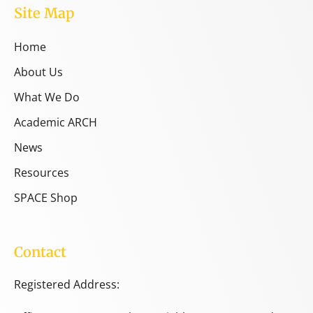
Site Map
Home
About Us
What We Do
Academic ARCH
News
Resources
SPACE Shop
Contact
Registered Address: