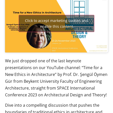
Click to accept marketing cookies and
enable this content
We just dropped one of the last keynote
presentations on our YouTube channel: “Time for a
New Ethics in Architecture” by Prof. Dr. Şengül Öymen
Gür from Beykent University Faculty of Engineering
Architecture, straight from SPACE International
Conference 2023 on Architectural Design and Theory!
Dive into a compelling discussion that pushes the
boundaries of traditional ethics in architecture and