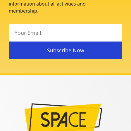
information about all activities and
membership.
Subscribe Now