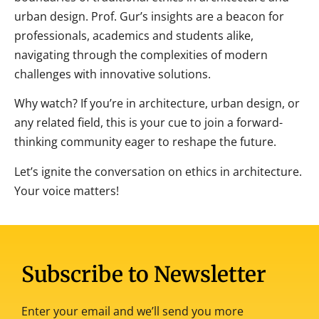
urban design. Prof. Gur’s insights are a
beacon for
professionals, academics and students alike,
navigating through the complexities of modern
challenges with innovative solutions.
Why watch? If you’re in architecture, urban design, or
any related field, this is your cue to join a forward-
thinking community eager to reshape the future.
Let’s ignite the conversation on ethics in architecture.
Your voice matters!
Subscribe to Newsletter
Enter your email and we’ll send you more