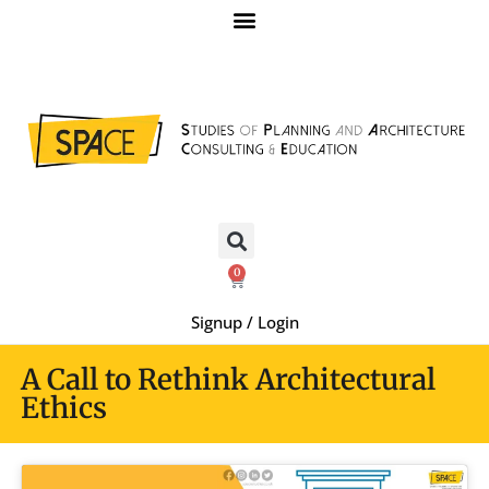
0
Signup / Login
A Call to Rethink Architectural
Ethics