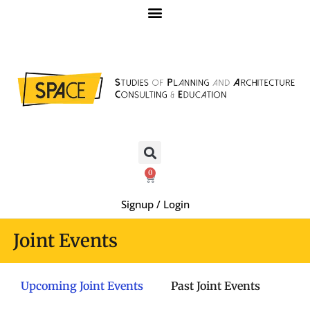
0
Signup / Login
Joint Events
Upcoming Joint Events
Past Joint Events