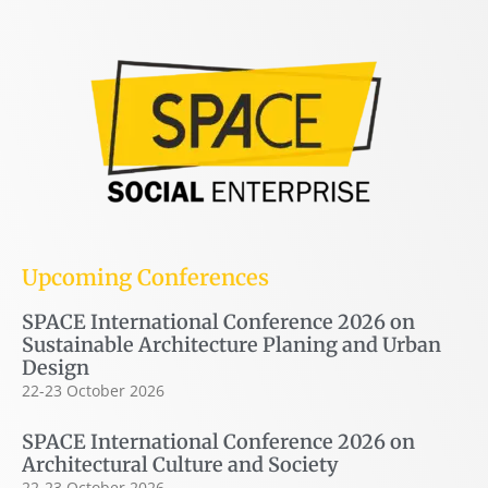
Upcoming Conferences
SPACE International Conference 2026 on
Sustainable Architecture Planing and Urban
Design
22-23 October 2026
SPACE International Conference 2026 on
Architectural Culture and Society
22-23 October 2026