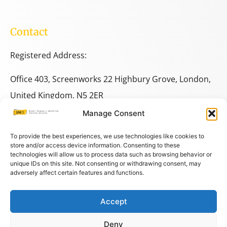
Contact
Registered Address:
Office 403, Screenworks 22 Highbury Grove, London,
United Kingdom, N5 2ER
Manage Consent
+44 333 014 9703
+44 7780 014146
To provide the best experiences, we use technologies like cookies to
store and/or access device information. Consenting to these
technologies will allow us to process data such as browsing behavior or
space@spacestudies.co.uk
unique IDs on this site. Not consenting or withdrawing consent, may
adversely affect certain features and functions.
architecturalspacestudies@gmail.com
Accept
© COPYRIGHT SPACE 2026
Deny