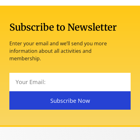
Subscribe to Newsletter
Enter your email and we’ll send you more
information about all activities and
membership.
Subscribe Now