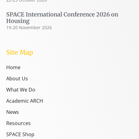
SPACE International Conference 2026 on
Housing
19-20 November 2026
Site Map
Home
About Us
What We Do
Academic ARCH
News
Resources
SPACE Shop