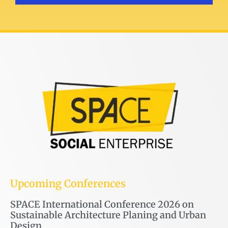
Upcoming Conferences
SPACE International Conference 2026 on
Sustainable Architecture Planing and Urban
Design