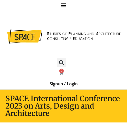
0
Signup / Login
SPACE International Conference
2023 on Arts, Design and
Architecture