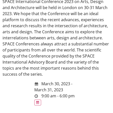
SPACE International Conference 2023 on Arts, Design
and Architecture will be held in London on 30-31 March
2023. We hope that the Conference will be an ideal
platform to discuss the recent advances, experiences
and research results in the intersection of architecture,
arts and design. The Conference aims to explore the
interrelations between arts, design and architecture.
SPACE Conferences always attract a substantial number
of participants from all over the world. The scientific
quality of the Conference provided by the SPACE
International Advisory Board and the variety of the
topics are the most important reasons behind this
success of the series.
March 30, 2023 -
March 31, 2023
9:00 am - 6:00 pm