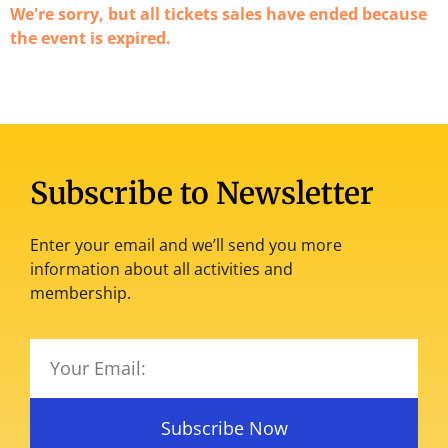
We're sorry, but all tickets sales have ended because
the event is expired.
Subscribe to Newsletter
Enter your email and we’ll send you more
information about all activities and
membership.
Subscribe Now