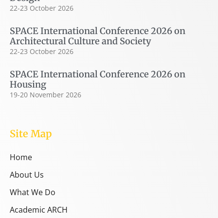
22-23 October 2026
SPACE International Conference 2026 on
Architectural Culture and Society
22-23 October 2026
SPACE International Conference 2026 on
Housing
19-20 November 2026
Site Map
Home
About Us
What We Do
Academic ARCH