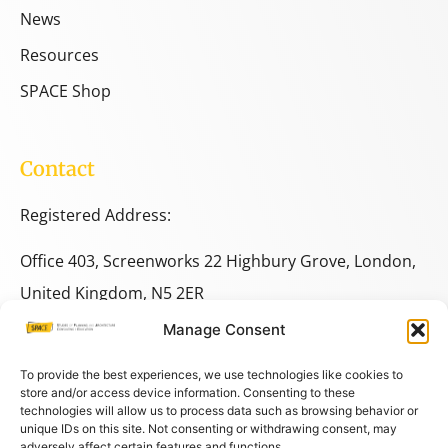
News
Resources
SPACE Shop
Contact
Registered Address:
Office 403, Screenworks 22 Highbury Grove, London,
United Kingdom, N5 2ER
Manage Consent
+44 333 014 9703
+44 7780 014146
To provide the best experiences, we use technologies like cookies to
store and/or access device information. Consenting to these
technologies will allow us to process data such as browsing behavior or
space@spacestudies.co.uk
unique IDs on this site. Not consenting or withdrawing consent, may
adversely affect certain features and functions.