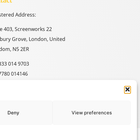
tact
stered Address:
ce 403, Screenworks 22
bury Grove, London, United
dom, N5 2ER
333 014 9703
7780 014146
e@spacestudies.co.uk
itecturalspacestudies@gmail.com
Deny
View preferences