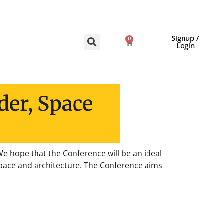
Signup /
0
Login
der, Space
e hope that the Conference will be an ideal
 space and architecture. The Conference aims