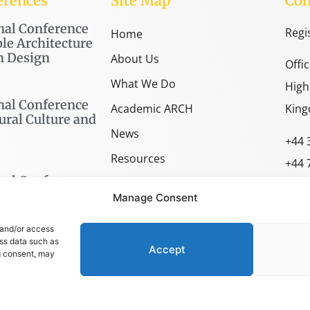
erences
Site Map
Con
nal Conference
Regi
Home
le Architecture
n Design
About Us
Offi
What We Do
High
nal Conference
Academic ARCH
King
ural Culture and
News
+44 
Resources
+44 
nal Conference
SPACE Shop
spac
Manage Consent
arch
 and/or access
ess data such as
Accept
g consent, may
OLICY
–
TERMS AND CONDITIONS
–
COOKIES