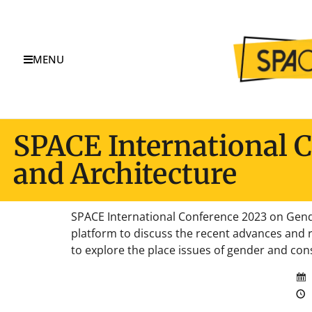
MENU
SPACE International 
and Architecture
SPACE International Conference 2023 on Gende
platform to discuss the recent advances and r
to explore the place issues of gender and cons