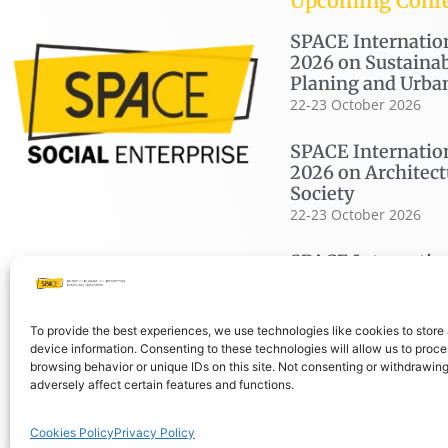
Upcoming Conf
SPACE Internatio
2026 on Sustainab
Planing and Urba
22-23 October 2026
SPACE Internatio
2026 on Architect
Society
22-23 October 2026
SPACE Internatio
2026 on Housing
19-20 November 2026
To provide the best experiences, we use technologies like cookies to store
device information. Consenting to these technologies will allow us to proc
browsing behavior or unique IDs on this site. Not consenting or withdrawin
adversely affect certain features and functions.
© COPYRIGHT SPACE 2026
PRIVACY P
Cookies Policy
Privacy Policy