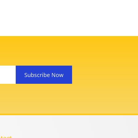
Subscribe Now