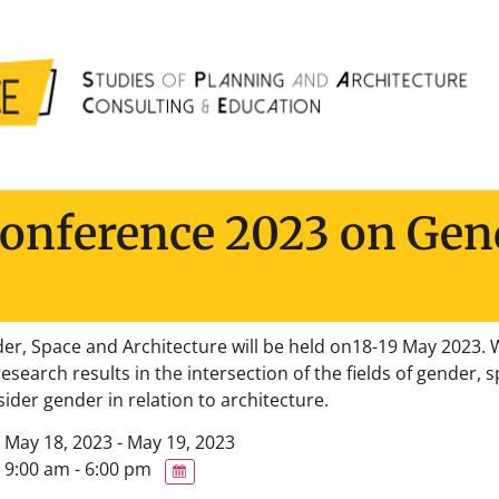
Conference 2023 on Gen
r, Space and Architecture will be held on18-19 May 2023. W
esearch results in the intersection of the fields of gender,
ider gender in relation to architecture.
May 18, 2023 - May 19, 2023
9:00 am - 6:00 pm