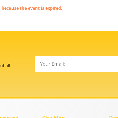
d because the event is expired.
t all