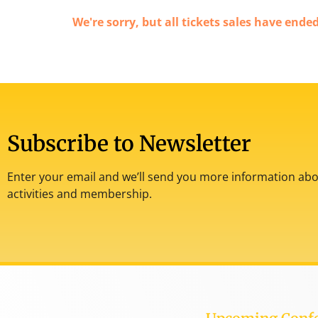
We're sorry, but all tickets sales have ende
Subscribe to Newsletter
Enter your email and we’ll send you more information abou
activities and membership.