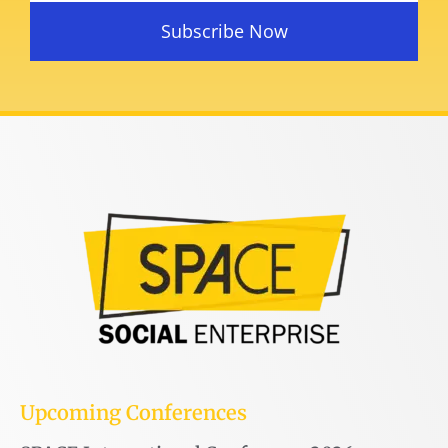
Subscribe Now
Upcoming Conferences