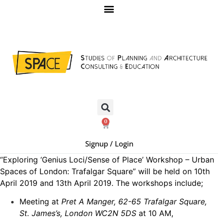
0
Signup / Login
“Exploring ‘Genius Loci/Sense of Place’ Workshop – Urban
Spaces of London: Trafalgar Square” will be held on 10th
April 2019 and 13th April 2019. The workshops include;
Meeting at
Pret A Manger, 62-65 Trafalgar Square,
St. James’s, London WC2N 5DS
at 10 AM,