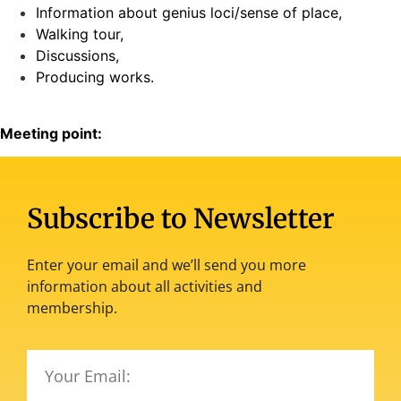
Information about genius loci/sense of place,
Walking tour,
Discussions,
Producing works.
Meeting point:
Subscribe to Newsletter
Enter your email and we’ll send you more
information about all activities and
membership.