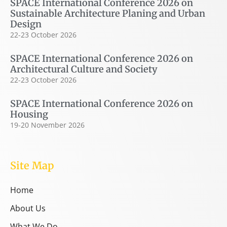
SPACE International Conference 2026 on
Sustainable Architecture Planing and Urban
Design
22-23 October 2026
SPACE International Conference 2026 on
Architectural Culture and Society
22-23 October 2026
SPACE International Conference 2026 on
Housing
19-20 November 2026
Site Map
Home
About Us
What We Do