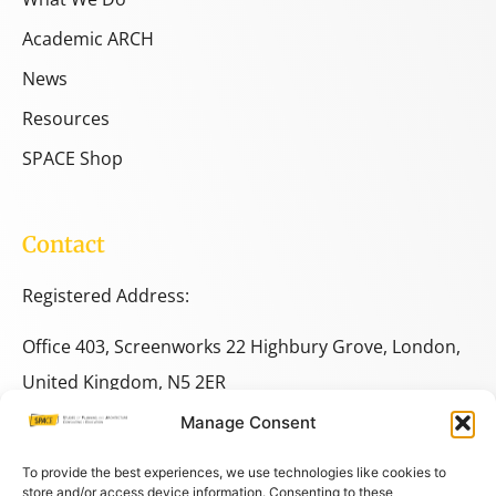
Academic ARCH
News
Resources
SPACE Shop
Contact
Registered Address:
Office 403, Screenworks 22 Highbury Grove, London,
United Kingdom, N5 2ER
Manage Consent
+44 333 014 9703
+44 7780 014146
To provide the best experiences, we use technologies like cookies to
store and/or access device information. Consenting to these