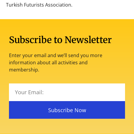
Turkish Futurists Association.
Subscribe to Newsletter
Enter your email and we’ll send you more
information about all activities and
membership.
Subscribe Now