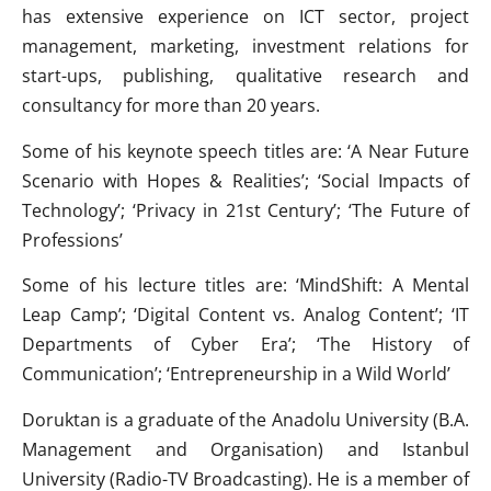
has extensive experience on ICT sector, project
management, marketing, investment relations for
start-ups, publishing, qualitative research and
consultancy for more than 20 years.
Some of his keynote speech titles are: ‘A Near Future
Scenario with Hopes & Realities’; ‘Social Impacts of
Technology’; ‘Privacy in 21st Century’; ‘The Future of
Professions’
Some of his lecture titles are: ‘MindShift: A Mental
Leap Camp’; ‘Digital Content vs. Analog Content’; ‘IT
Departments of Cyber Era’; ‘The History of
Communication’; ‘Entrepreneurship in a Wild World’
Doruktan is a graduate of the Anadolu University (B.A.
Management and Organisation) and Istanbul
University (Radio-TV Broadcasting). He is a member of