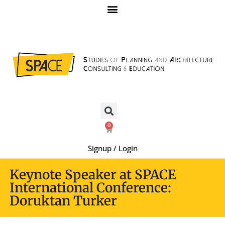
0
Signup / Login
Keynote Speaker at SPACE
International Conference:
Doruktan Turker