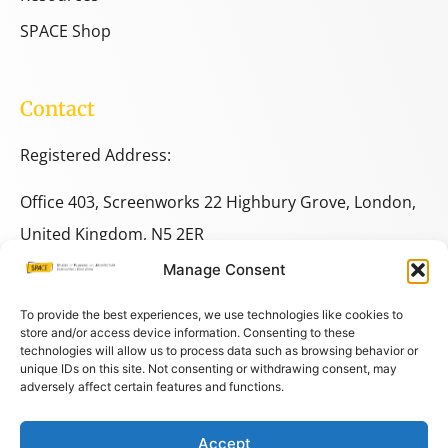
SPACE Shop
Contact
Registered Address:
Office 403, Screenworks 22 Highbury Grove, London,
United Kingdom, N5 2ER
Manage Consent
+44 333 014 9703
+44 7780 014146
To provide the best experiences, we use technologies like cookies to
store and/or access device information. Consenting to these
technologies will allow us to process data such as browsing behavior or
space@spacestudies.co.uk
unique IDs on this site. Not consenting or withdrawing consent, may
adversely affect certain features and functions.
architecturalspacestudies@gmail.com
Accept