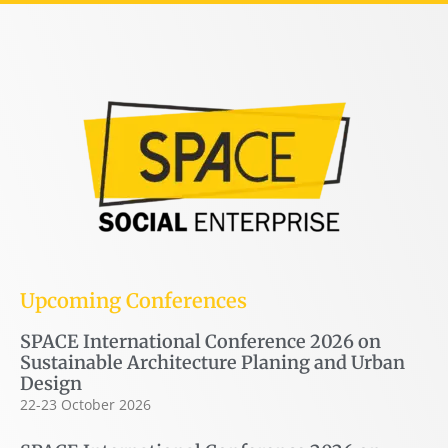
Upcoming Conferences
SPACE International Conference 2026 on
Sustainable Architecture Planing and Urban
Design
22-23 October 2026