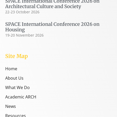
SPACE International Conference 2026 on
Architectural Culture and Society
22-23 October 2026
SPACE International Conference 2026 on
Housing
19-20 November 2026
Site Map
Home
About Us
What We Do
Academic ARCH
News
Resources