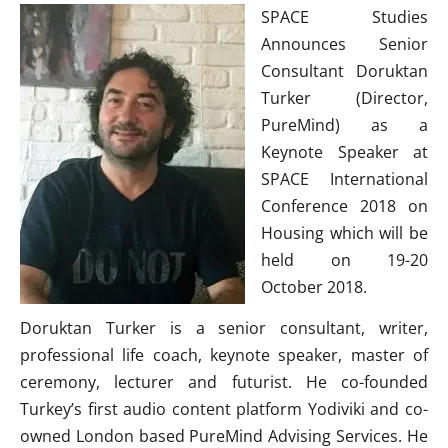
SPACE Studies
Announces Senior
Consultant Doruktan
Turker (Director,
PureMind) as a
Keynote Speaker at
SPACE International
Conference 2018 on
Housing which will be
held on 19-20
October 2018.
Doruktan Turker is a senior consultant, writer,
professional life coach, keynote speaker, master of
ceremony, lecturer and futurist. He co-founded
Turkey’s first audio content platform Yodiviki and co-
owned London based PureMind Advising Services. He