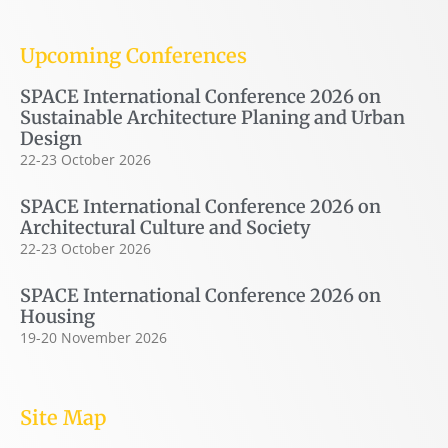
Upcoming Conferences
SPACE International Conference 2026 on
Sustainable Architecture Planing and Urban
Design
22-23 October 2026
SPACE International Conference 2026 on
Architectural Culture and Society
22-23 October 2026
SPACE International Conference 2026 on
Housing
19-20 November 2026
Site Map