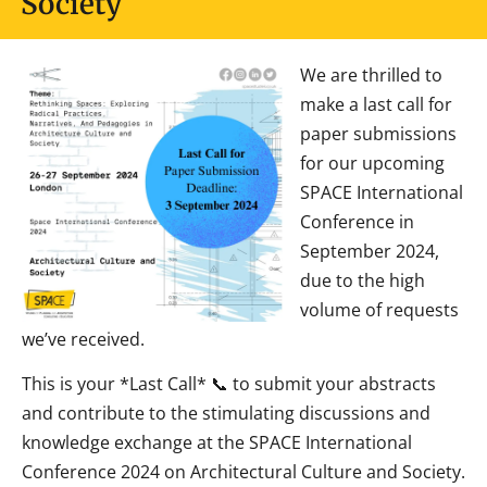
Society
We are thrilled to
make a last call for
paper submissions
for our upcoming
SPACE International
Conference in
September 2024,
due to the high
volume of requests
we’ve received.
This is your *Last Call* 📞 to submit your abstracts
and contribute to the stimulating discussions and
knowledge exchange at the SPACE International
Conference 2024 on Architectural Culture and Society.