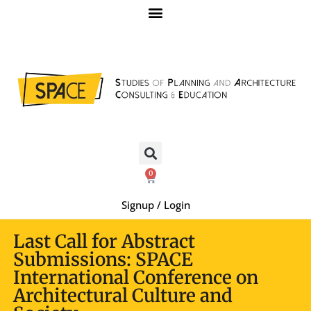
0
Signup / Login
Last Call for Abstract
Submissions: SPACE
International Conference on
Architectural Culture and