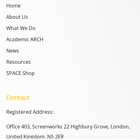
Home
About Us
What We Do
Academic ARCH
News
Resources
SPACE Shop
Contact
Registered Address:
Office 403, Screenworks 22 Highbury Grove, London,
United Kingdom, N5 2ER