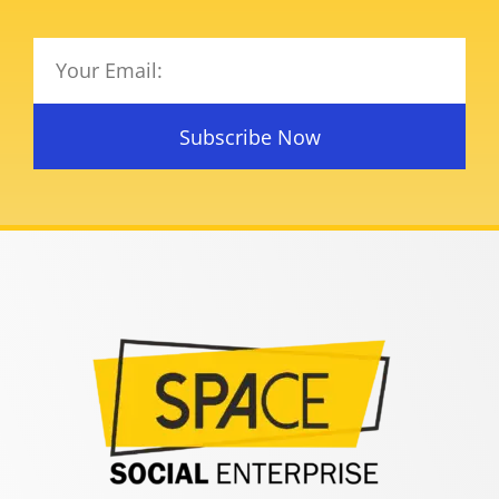
Subscribe Now