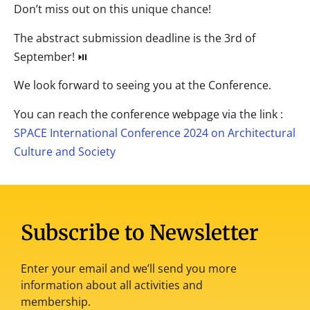
Don’t miss out on this unique chance!
The abstract submission deadline is the 3rd of
September! ⏯
We look forward to seeing you at the Conference.
You can reach the conference webpage via the link :
SPACE International Conference 2024 on Architectural
Culture and Society
Subscribe to Newsletter
Enter your email and we’ll send you more
information about all activities and
membership.