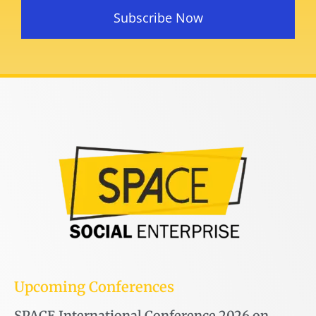
Subscribe Now
Upcoming Conferences
SPACE International Conference 2026 on