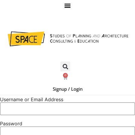
0
Signup / Login
Username or Email Address
Password