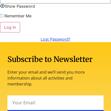
Show Password
Remember Me
Lost Password?
Subscribe to Newsletter
Enter your email and we’ll send you more
information about all activities and
membership.