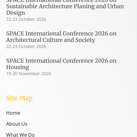
Sustainable Architecture Planing and Urban
Design
22-23 October 2026
SPACE International Conference 2026 on
Architectural Culture and Society
22-23 October 2026
SPACE International Conference 2026 on
Housing
19-20 November 2026
Site Map
Home
About Us
What We Do