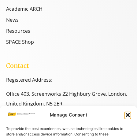
Academic ARCH
News
Resources
SPACE Shop
Contact
Registered Address:
Office 403, Screenworks 22 Highbury Grove, London,
United Kingdom, N5 2ER
Manage Consent
+44 333 014 9703
+44 7780 014146
To provide the best experiences, we use technologies like cookies to
store and/or access device information. Consenting to these