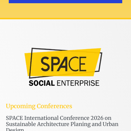
Upcoming Conferences
SPACE International Conference 2026 on
Sustainable Architecture Planing and Urban
Design