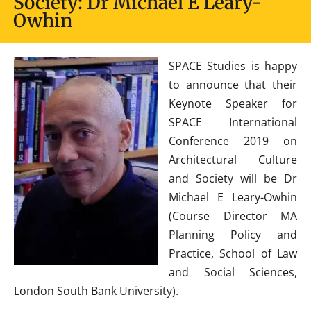
Society: Dr Michael E Leary-
Owhin
SPACE Studies is happy
to announce that their
Keynote Speaker for
SPACE International
Conference 2019 on
Architectural Culture
and Society will be Dr
Michael E Leary-Owhin
(Course Director MA
Planning Policy and
Practice, School of Law
and Social Sciences,
London South Bank University).