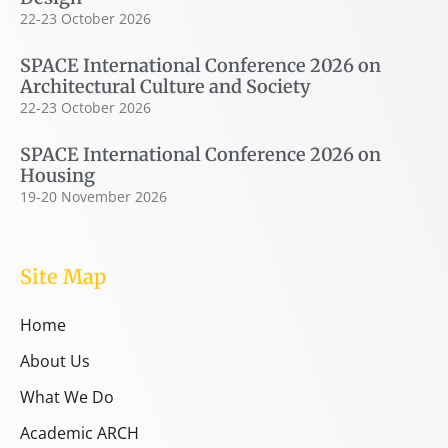
22-23 October 2026
SPACE International Conference 2026 on
Architectural Culture and Society
22-23 October 2026
SPACE International Conference 2026 on
Housing
19-20 November 2026
Site Map
Home
About Us
What We Do
Academic ARCH