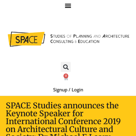
0
Signup / Login
SPACE Studies announces the
Keynote Speaker for
International Conference 2019
on Architectural Culture and