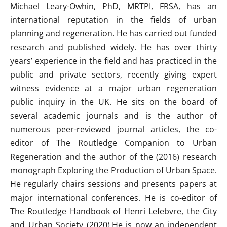
Michael Leary-Owhin, PhD, MRTPI, FRSA, has an
international reputation in the fields of urban
planning and regeneration. He has carried out funded
research and published widely. He has over thirty
years’ experience in the field and has practiced in the
public and private sectors, recently giving expert
witness evidence at a major urban regeneration
public inquiry in the UK. He sits on the board of
several academic journals and is the author of
numerous peer-reviewed journal articles, the co-
editor of The Routledge Companion to Urban
Regeneration and the author of the (2016) research
monograph Exploring the Production of Urban Space.
He regularly chairs sessions and presents papers at
major international conferences. He is co-editor of
The Routledge Handbook of Henri Lefebvre, the City
and Urban Society (2020).He is now an independent