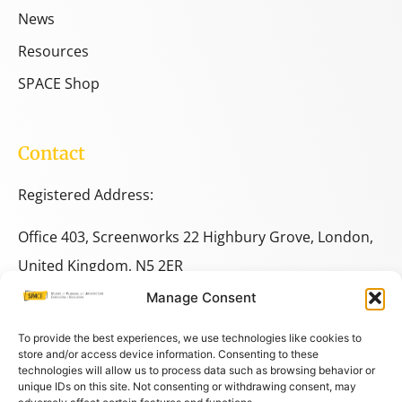
News
Resources
SPACE Shop
Contact
Registered Address:
Office 403, Screenworks 22 Highbury Grove, London,
United Kingdom, N5 2ER
Manage Consent
+44 333 014 9703
+44 7780 014146
To provide the best experiences, we use technologies like cookies to
store and/or access device information. Consenting to these
technologies will allow us to process data such as browsing behavior or
space@spacestudies.co.uk
unique IDs on this site. Not consenting or withdrawing consent, may