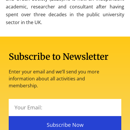
academic, researcher and consultant after having
spent over three decades in the public university
sector in the UK.
Subscribe to Newsletter
Enter your email and we’ll send you more
information about all activities and
membership.
Subscribe Now