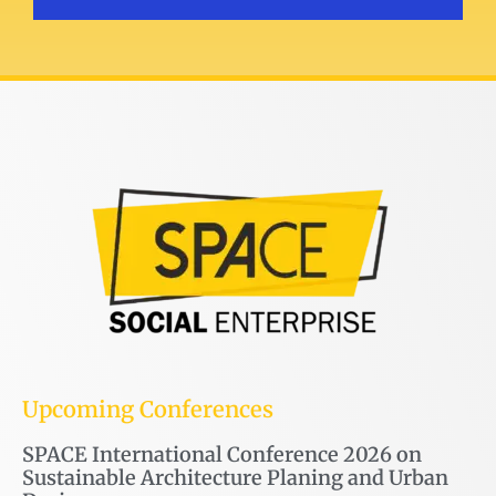
Upcoming Conferences
SPACE International Conference 2026 on
Sustainable Architecture Planing and Urban