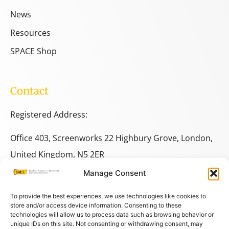
News
Resources
SPACE Shop
Contact
Registered Address:
Office 403, Screenworks 22 Highbury Grove, London,
United Kingdom, N5 2ER
Manage Consent
+44 333 014 9703
+44 7780 014146
To provide the best experiences, we use technologies like cookies to
store and/or access device information. Consenting to these
technologies will allow us to process data such as browsing behavior or
space@spacestudies.co.uk
unique IDs on this site. Not consenting or withdrawing consent, may