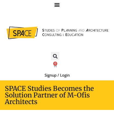
0
Signup / Login
SPACE Studies Becomes the
Solution Partner of M-Ofis
Architects