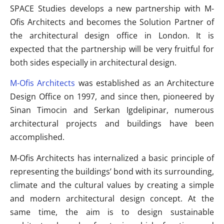
SPACE Studies develops a new partnership with M-
Ofis Architects and becomes the Solution Partner of
the architectural design office in London. It is
expected that the partnership will be very fruitful for
both sides especially in architectural design.
M-Ofis Architects
was established as an Architecture
Design Office on 1997, and since then, pioneered by
Sinan Timocin and Serkan Igdelipinar, numerous
architectural projects and buildings have been
accomplished.
M-Ofis Architects has internalized a basic principle of
representing the buildings’ bond with its surrounding,
climate and the cultural values by creating a simple
and modern architectural design concept. At the
same time, the aim is to design sustainable