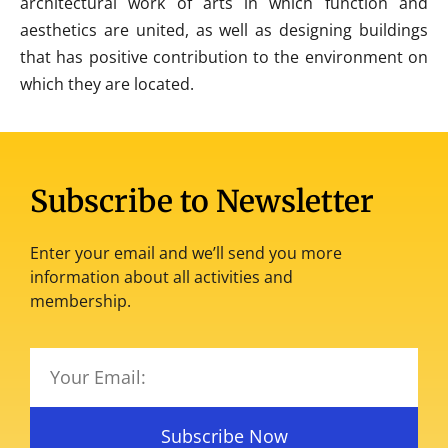
architectural work of arts in which function and
aesthetics are united, as well as designing buildings
that has positive contribution to the environment on
which they are located.
Subscribe to Newsletter
Enter your email and we’ll send you more
information about all activities and
membership.
Subscribe Now