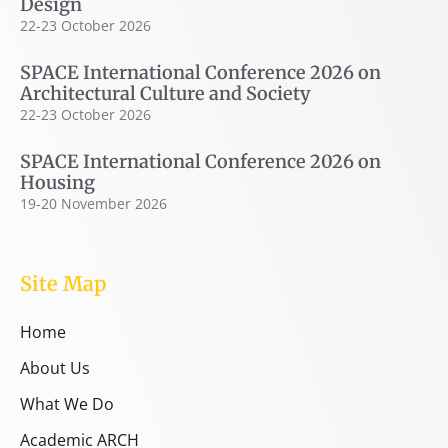
Design
22-23 October 2026
SPACE International Conference 2026 on
Architectural Culture and Society
22-23 October 2026
SPACE International Conference 2026 on
Housing
19-20 November 2026
Site Map
Home
About Us
What We Do
Academic ARCH