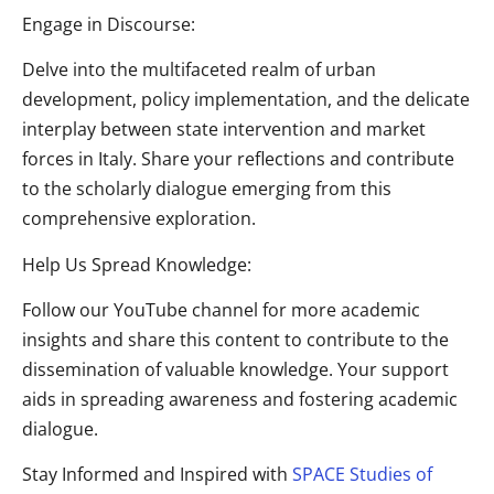
Engage in Discourse:
Delve into the multifaceted realm of urban
development, policy implementation, and the delicate
interplay between
state intervention and market
forces in Italy. Share your reflections and contribute
to the scholarly dialogue emerging from this
comprehensive exploration.
Help Us Spread Knowledge:
Follow our YouTube channel for more academic
insights and share this content to contribute to the
dissemination of valuable knowledge. Your support
aids in spreading awareness and fostering academic
dialogue.
Stay Informed and Inspired with
SPACE Studies of