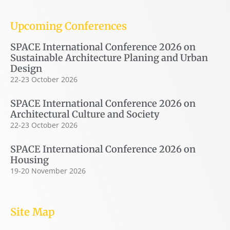
Upcoming Conferences
SPACE International Conference 2026 on
Sustainable Architecture Planing and Urban
Design
22-23 October 2026
SPACE International Conference 2026 on
Architectural Culture and Society
22-23 October 2026
SPACE International Conference 2026 on
Housing
19-20 November 2026
Site Map