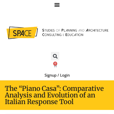
0
Signup / Login
The “Piano Casa”: Comparative
Analysis and Evolution of an
Italian Response Tool