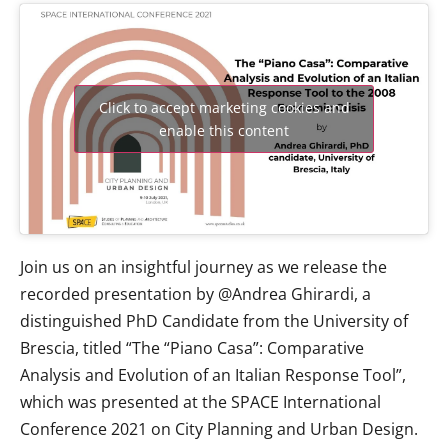
Click to accept marketing cookies and
enable this content
Join us on an insightful journey as we release the
recorded presentation by @Andrea Ghirardi, a
distinguished PhD Candidate from the University of
Brescia, titled “The “Piano Casa”: Comparative
Analysis and Evolution of an Italian Response Tool”,
which was presented at the SPACE International
Conference 2021 on City Planning and Urban Design.