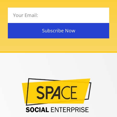
Subscribe Now