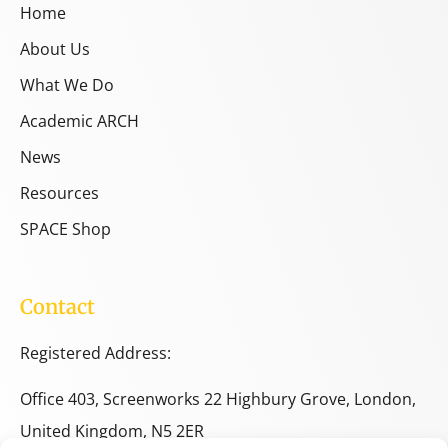
Home
About Us
What We Do
Academic ARCH
News
Resources
SPACE Shop
Contact
Registered Address:
Office 403, Screenworks 22 Highbury Grove, London,
United Kingdom, N5 2ER