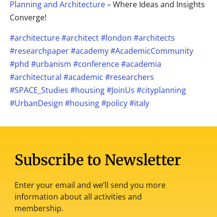
Planning and Architecture
– Where Ideas and Insights
Converge!
#architecture
#architect
#london
#architects
#researchpaper
#academy
#AcademicCommunity
#phd
#urbanism
#conference
#academia
#architectural
#academic
#researchers
#SPACE_Studies
#housing
#JoinUs
#cityplanning
#UrbanDesign
#housing
#policy
#italy
Subscribe to Newsletter
Enter your email and we’ll send you more
information about all activities and
membership.