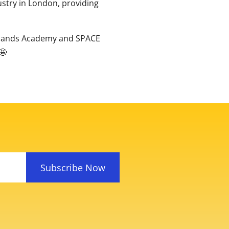
ustry in London, providing
ocklands Academy and SPACE
Subscribe Now