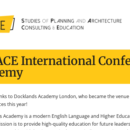
ACE International Conf
demy
nks to Docklands Academy London, who became the venue s
es this year!
s Academy is a modern English Language and Higher Educa
ission is to provide high-quality education for future lead