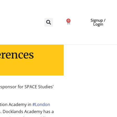
Signup /
0
Login
erences
ponsor for SPACE Studies’
tion Academy in
#London
ers. Docklands Academy has a