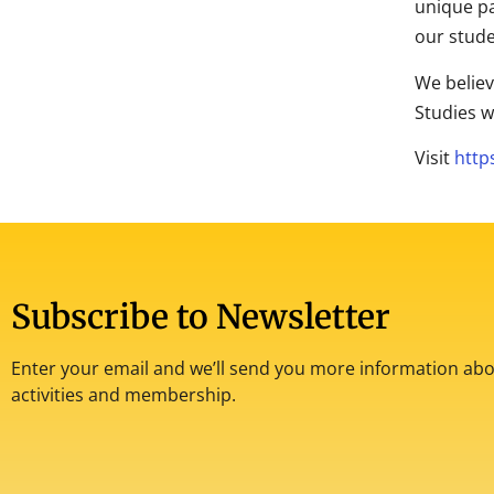
unique pa
our stude
We believ
Studies w
Visit
http
Subscribe to Newsletter
Enter your email and we’ll send you more information abou
activities and membership.