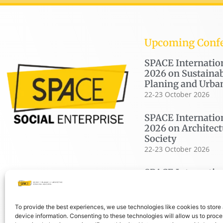
Upcoming Conf
SPACE Internatio
2026 on Sustainab
Planing and Urba
22-23 October 2026
SPACE Internatio
2026 on Architect
Society
22-23 October 2026
SPACE Internatio
2026 on Housing
19-20 November 2026
To provide the best experiences, we use technologies like cookies to store
device information. Consenting to these technologies will allow us to proc