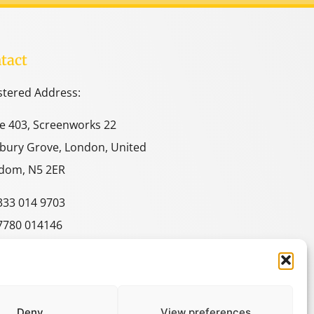
tact
stered Address:
ce 403, Screenworks 22
bury Grove, London, United
dom, N5 2ER
333 014 9703
7780 014146
e@spacestudies.co.uk
itecturalspacestudies@gmail.com
Deny
View preferences