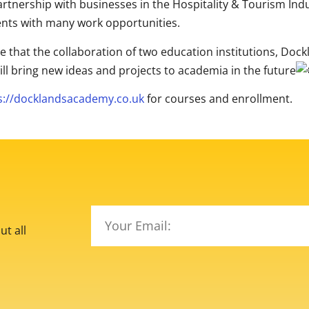
rtnership with businesses in the Hospitality & Tourism Ind
nts with many work opportunities.
e that the collaboration of two education institutions, D
ill bring new ideas and projects to academia in the future
s://docklandsacademy.co.uk
for courses and enrollment.
t all