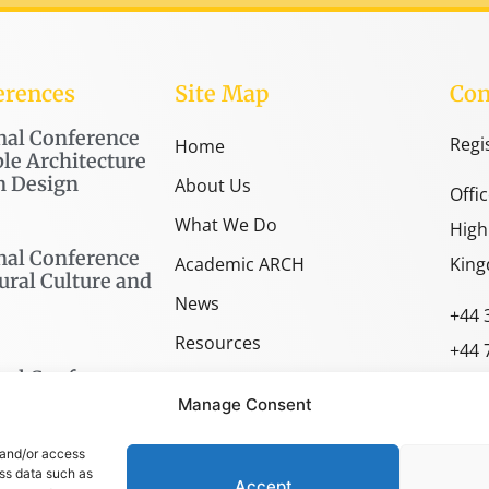
erences
Site Map
Con
nal Conference
Regi
Home
le Architecture
n Design
About Us
Offi
What We Do
High
nal Conference
Academic ARCH
King
ural Culture and
News
+44 
Resources
+44 
nal Conference
SPACE Shop
spac
Manage Consent
arch
 and/or access
ess data such as
Accept