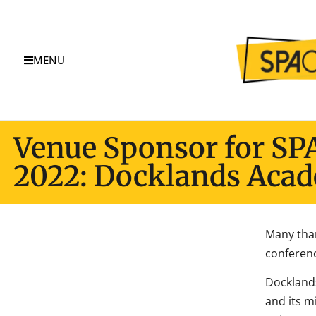
MENU
Venue Sponsor for SP
2022: Docklands Aca
Many tha
conferenc
Dockland
and its m