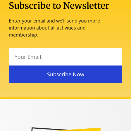
Subscribe to Newsletter
Enter your email and we’ll send you more
information about all activities and
membership.
Subscribe Now