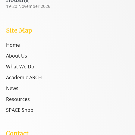
19-20 November 2026
Site Map
Home
About Us
What We Do
Academic ARCH
News
Resources
SPACE Shop
Contact