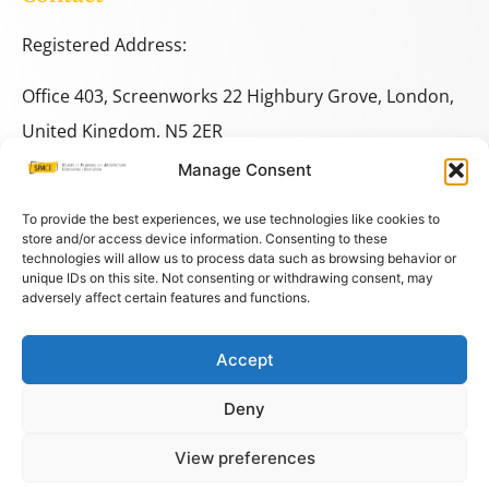
Registered Address:
Office 403, Screenworks 22 Highbury Grove, London,
United Kingdom, N5 2ER
Manage Consent
+44 333 014 9703
+44 7780 014146
To provide the best experiences, we use technologies like cookies to
store and/or access device information. Consenting to these
technologies will allow us to process data such as browsing behavior or
space@spacestudies.co.uk
unique IDs on this site. Not consenting or withdrawing consent, may
adversely affect certain features and functions.
architecturalspacestudies@gmail.com
Accept
© COPYRIGHT SPACE 2026
Deny
PRIVACY POLICY
–
TERMS AND CONDITIONS
–
COOKIES
View preferences