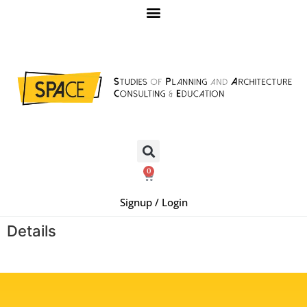
0
Signup / Login
Details