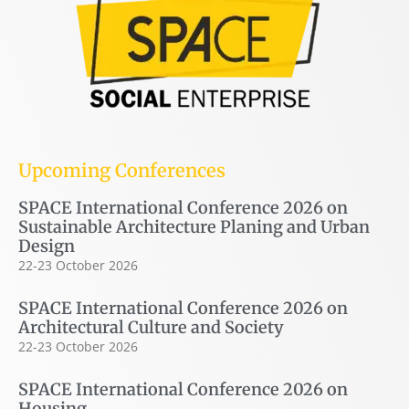
Upcoming Conferences
SPACE International Conference 2026 on
Sustainable Architecture Planing and Urban
Design
22-23 October 2026
SPACE International Conference 2026 on
Architectural Culture and Society
22-23 October 2026
SPACE International Conference 2026 on
Housing