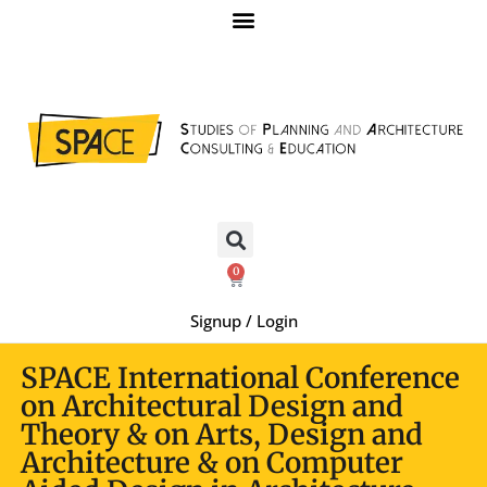
0
Signup / Login
SPACE International Conference
on Architectural Design and
Theory & on Arts, Design and
Architecture & on Computer