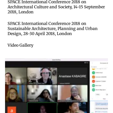
SPACE International Conference 2018 on
Architectural Culture and Society, 14-15 September
2018, London​
SPACE International Conference 2018 on
Sustainable Architecture, Planning and Urban
Design, 28-30 April 2018, London​
Video Gallery​