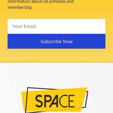
information about all activities and
membership.
Subscribe Now