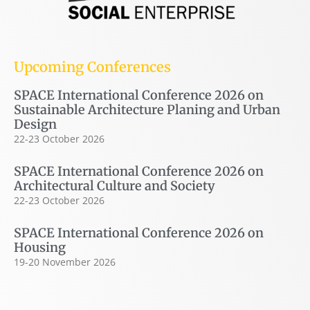
Upcoming Conferences
SPACE International Conference 2026 on
Sustainable Architecture Planing and Urban
Design
22-23 October 2026
SPACE International Conference 2026 on
Architectural Culture and Society
22-23 October 2026
SPACE International Conference 2026 on
Housing
19-20 November 2026