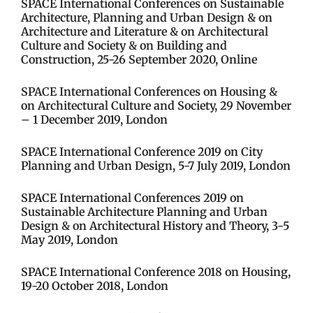
SPACE International Conferences on Sustainable
Architecture, Planning and Urban Design & on
Architecture and Literature & on Architectural
Culture and Society & on Building and
Construction, 25-26 September 2020, Online
SPACE International Conferences on Housing &
on Architectural Culture and Society, 29 November
– 1 December 2019, London
SPACE International Conference 2019 on City
Planning and Urban Design, 5-7 July 2019, London​​
SPACE International Conferences 2019 on
Sustainable Architecture Planning and Urban
Design & on Architectural History and Theory, 3-5
May 2019, London​
SPACE International Conference 2018 on Housing,
19-20 October 2018, London​