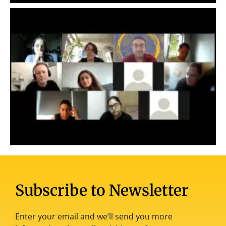
Subscribe to Newsletter
Enter your email and we’ll send you more