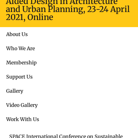
Aided Design in Architecture
and Urban Planning, 23-24 April
2021, Online
About Us
Who We Are
Membership
Support Us
Gallery
Video Gallery​
Work With Us
SPACE International Conference on Sustainable