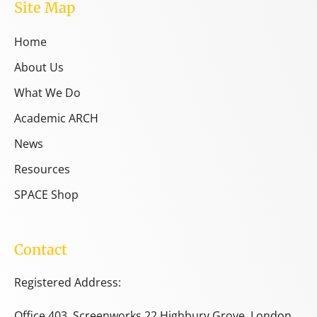
Site Map
Home
About Us
What We Do
Academic ARCH
News
Resources
SPACE Shop
Contact
Registered Address:
Office 403, Screenworks 22 Highbury Grove, London,