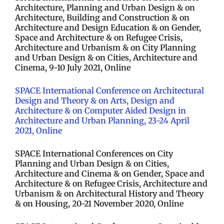
Architecture, Planning and Urban Design & on
Architecture, Building and Construction & on
Architecture and Design Education & on Gender,
Space and Architecture & on Refugee Crisis,
Architecture and Urbanism & on City Planning
and Urban Design & on Cities, Architecture and
Cinema, 9-10 July 2021, Online
SPACE International Conference on Architectural
Design and Theory & on Arts, Design and
Architecture & on Computer Aided Design in
Architecture and Urban Planning, 23-24 April
2021, Online
SPACE International Conferences on City
Planning and Urban Design & on Cities,
Architecture and Cinema & on Gender, Space and
Architecture & on Refugee Crisis, Architecture and
Urbanism & on Architectural History and Theory
& on Housing, 20-21 November 2020, Online