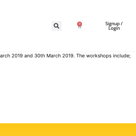
Signup /
0
Login
 March 2019 and 30th March 2019. The workshops include;