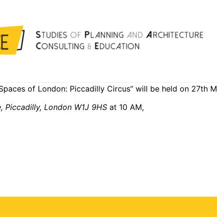
Spaces of London: Piccadilly Circus” will be held on 27th
e, Piccadilly, London W1J 9HS
at 10 AM,