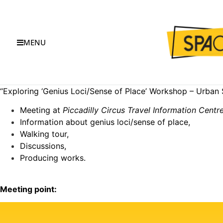
MENU
“Exploring ‘Genius Loci/Sense of Place’ Workshop – Urban 
Meeting at
Piccadilly Circus Travel Information Centr
Information about genius loci/sense of place,
Walking tour,
Discussions,
Producing works.
Meeting point: