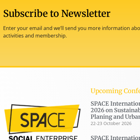
Subscribe to Newsletter
Enter your email and we’ll send you more information abou
activities and membership.
Upcoming Conf
SPACE Internatio
2026 on Sustainab
Planing and Urba
22-23 October 2026
SPACE Internatio