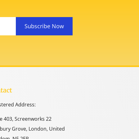
Subscribe Now
tact
stered Address:
ce 403, Screenworks 22
bury Grove, London, United
dom, N5 2ER