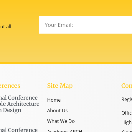
t all
erences
Site Map
Con
nal Conference
Regi
Home
le Architecture
n Design
About Us
Offi
What We Do
High
nal Conference
Academic ARCH
King