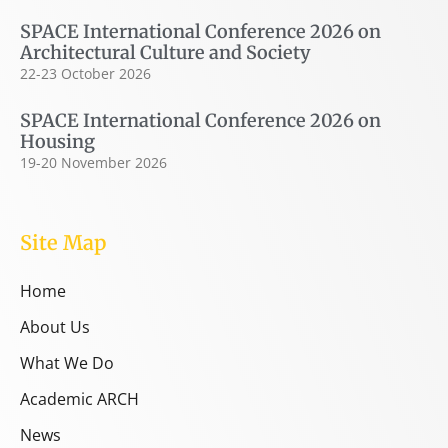
SPACE International Conference 2026 on
Architectural Culture and Society
22-23 October 2026
SPACE International Conference 2026 on
Housing
19-20 November 2026
Site Map
Home
About Us
What We Do
Academic ARCH
News