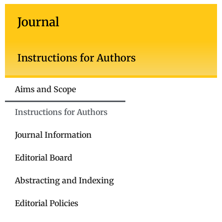
Journal
Instructions for Authors
Aims and Scope
Instructions for Authors
Journal Information
Editorial Board
Abstracting and Indexing
Editorial Policies