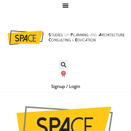
0
Signup / Login