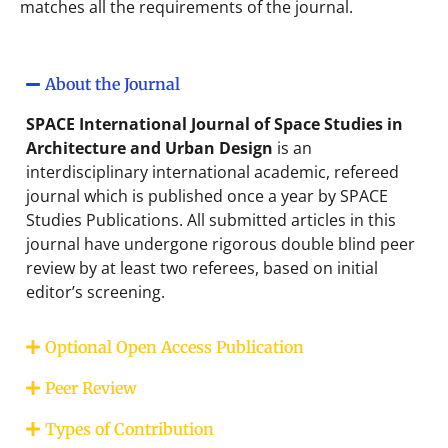
matches all the requirements of the journal.
About the Journal
SPACE International Journal of Space Studies in
Architecture and Urban Design
is an
interdisciplinary international academic, refereed
journal which is published once a year by SPACE
Studies Publications. All submitted articles in this
journal have undergone rigorous double blind peer
review by at least two referees, based on initial
editor’s screening.
Optional Open Access Publication
Peer Review
Types of Contribution