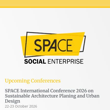
Upcoming Conferences
SPACE International Conference 2026 on
Sustainable Architecture Planing and Urban
Design
22-23 October 2026