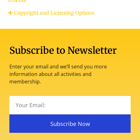
Copyright and Licensing Options
Subscribe to Newsletter
Enter your email and we’ll send you more
information about all activities and
membership.
Subscribe Now