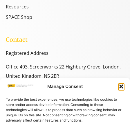
Resources
SPACE Shop
Contact
Registered Address:
Office 403, Screenworks 22 Highbury Grove, London,
United Kingdom, N5 2ER
Manage Consent
+44 333 014 9703
+44 7780 014146
To provide the best experiences, we use technologies like cookies to
store and/or access device information. Consenting to these
technologies will allow us to process data such as browsing behavior or
space@spacestudies.co.uk
unique IDs on this site. Not consenting or withdrawing consent, may
adversely affect certain features and functions.
architecturalspacestudies@gmail.com