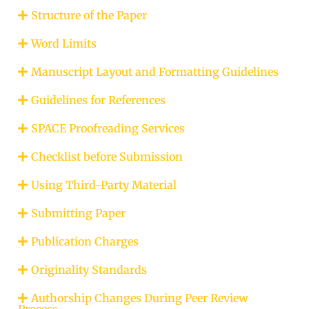
Structure of the Paper
Word Limits
Manuscript Layout and Formatting Guidelines
Guidelines for References
SPACE Proofreading Services
Checklist before Submission
Using Third-Party Material
Submitting Paper
Publication Charges
Originality Standards
Authorship Changes During Peer Review
Process