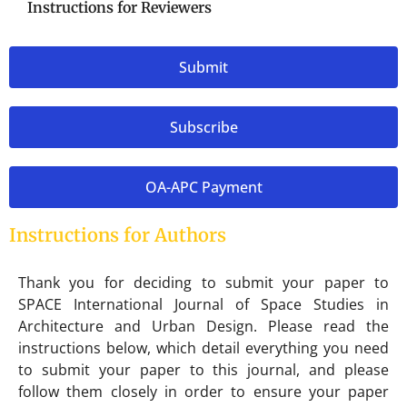
Instructions for Reviewers
Submit
Subscribe
OA-APC Payment
Instructions for Authors
Thank you for deciding to submit your paper to
SPACE International Journal of Space Studies in
Architecture and Urban Design. Please read the
instructions below, which detail everything you need
to submit your paper to this journal, and please
follow them closely in order to ensure your paper