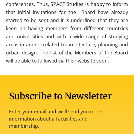
conferences. Thus, SPACE Studies is happy to inform
that initial invitations for the Board have already
started to be sent and it is underlined that they are
keen on having members from different countries
and universities and with a wide range of studying
areas in and/or related to architecture, planning and
urban design. The list of the Members of the Board
will be able to followed via their website soon.
Subscribe to Newsletter
Enter your email and we’ll send you more
information about all activities and
membership.