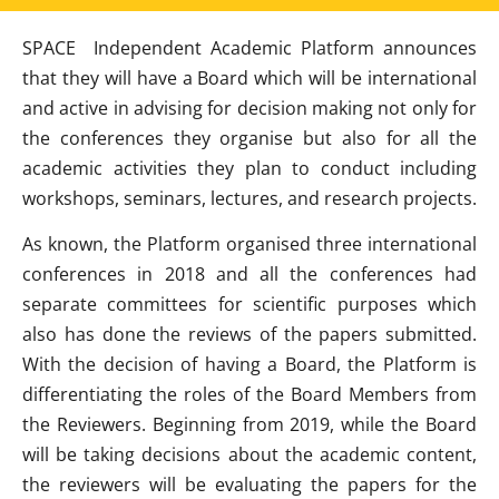
SPACE Independent Academic Platform announces
that they will have a Board which will be international
and active in advising for decision making not only for
the conferences they organise but also for all the
academic activities they plan to conduct including
workshops, seminars, lectures, and research projects.
As known, the Platform organised three international
conferences in 2018 and all the conferences had
separate committees for scientific purposes which
also has done the reviews of the papers submitted.
With the decision of having a Board, the Platform is
differentiating the roles of the Board Members from
the Reviewers. Beginning from 2019, while the Board
will be taking decisions about the academic content,
the reviewers will be evaluating the papers for the