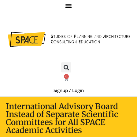
0
Signup / Login
International Advisory Board
Instead of Separate Scientific
Committees for All SPACE
Academic Activities