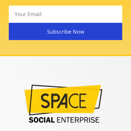
Subscribe Now