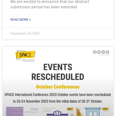
We are excited to announce that our abstract
submission period has been extended
READ MORE »
September 29, 2023