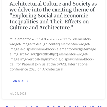
Architectural Culture and Society as
we delve into the exciting theme of
“Exploring Social and Economic
Inequalities and Their Effects on
Culture and Architecture.”
/*! elementor – v3.14.0 – 26-06-2023 */ .elementor-
widget-image{text-align:center}.elementor-widget-
image a{display:inline-block}.elementor-widget-image
a img[src$=”.svg”]{width:48px}.elementor-widget-
image img{vertical-align:middle;display:inline-block}
Call for Papers! Join us at the SPACE International
Conference 2023 on Architectural
READ MORE »
July 24, 2023