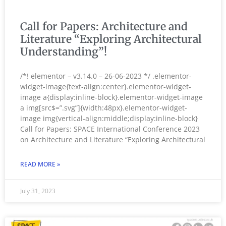
Call for Papers: Architecture and
Literature “Exploring Architectural
Understanding”!
/*! elementor – v3.14.0 – 26-06-2023 */ .elementor-
widget-image{text-align:center}.elementor-widget-
image a{display:inline-block}.elementor-widget-image
a img[src$=”.svg”]{width:48px}.elementor-widget-
image img{vertical-align:middle;display:inline-block}
Call for Papers: SPACE International Conference 2023
on Architecture and Literature “Exploring Architectural
READ MORE »
July 31, 2023