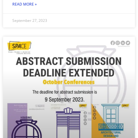
READ MORE »
September 27, 2023