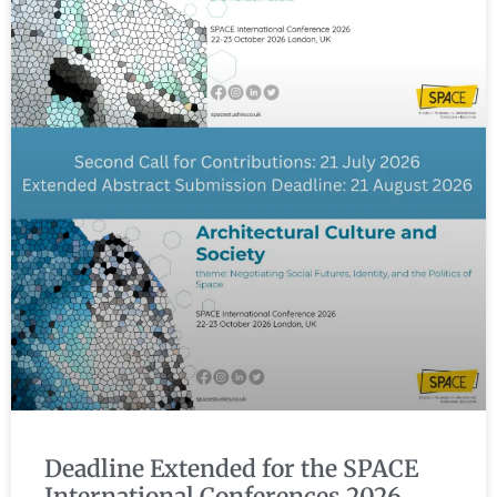
Deadline Extended for the SPACE
International Conferences 2026