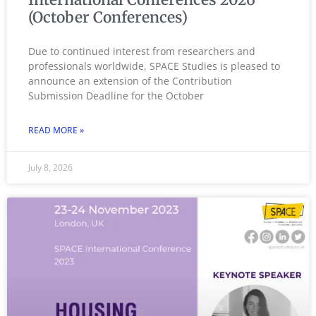
(October Conferences)
Due to continued interest from researchers and
professionals worldwide, SPACE Studies is pleased to
announce an extension of the Contribution
Submission Deadline for the October
READ MORE »
July 8, 2026