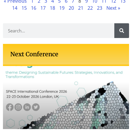
« Previous
1
2
3
4
5
6
7
8
9
10
11
12
13
14
15
16
17
18
19
20
21
22
23
Next »
Next Conference