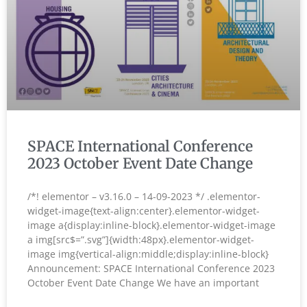
SPACE International Conference
2023 October Event Date Change
/*! elementor – v3.16.0 – 14-09-2023 */ .elementor-
widget-image{text-align:center}.elementor-widget-
image a{display:inline-block}.elementor-widget-image
a img[src$=”.svg”]{width:48px}.elementor-widget-
image img{vertical-align:middle;display:inline-block}
Announcement: SPACE International Conference 2023
October Event Date Change We have an important