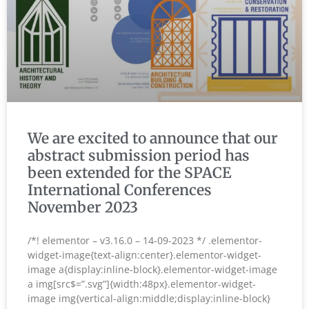
We are excited to announce that our
abstract submission period has
been extended for the SPACE
International Conferences
November 2023
/*! elementor – v3.16.0 – 14-09-2023 */ .elementor-
widget-image{text-align:center}.elementor-widget-
image a{display:inline-block}.elementor-widget-image
a img[src$=”.svg”]{width:48px}.elementor-widget-
image img{vertical-align:middle;display:inline-block}