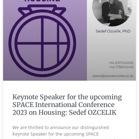
Keynote Speaker for the upcoming
SPACE International Conference
2023 on Housing: Sedef OZCELIK
We are thrilled to announce our distinguished
Keynote Speaker for the upcoming SPACE