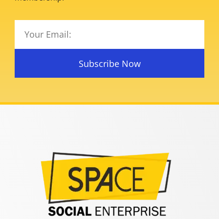
Subscribe Now