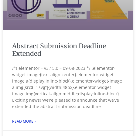
Abstract Submission Deadline
Extended
/*! elementor – v3.15.0 – 09-08-2023 */ .elementor-
widget-image{text-align:center}.elementor-widget-
image a{display:inline-block}.elementor-widget-image
a img[src$=”.svg”]{width:48px}.elementor-widget-
image img{vertical-align:middle;display:inline-block}
Exciting news! We’re pleased to announce that we’ve
extended the abstract submission deadline
READ MORE »