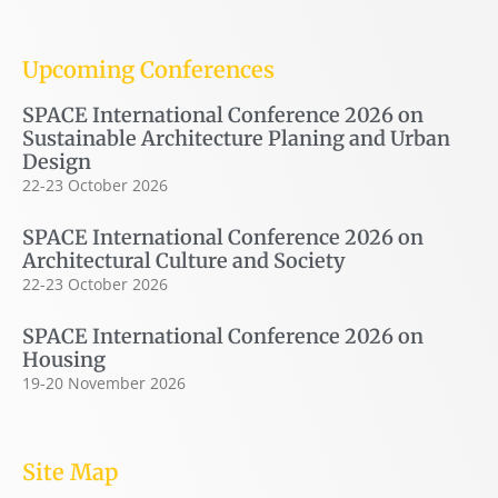
Upcoming Conferences
SPACE International Conference 2026 on
Sustainable Architecture Planing and Urban
Design
22-23 October 2026
SPACE International Conference 2026 on
Architectural Culture and Society
22-23 October 2026
SPACE International Conference 2026 on
Housing
19-20 November 2026
Site Map