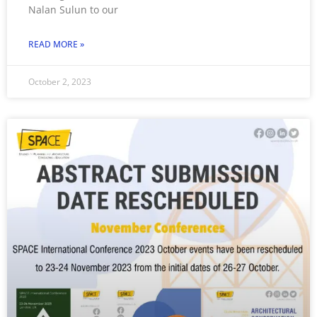
Nalan Sulun to our
READ MORE »
October 2, 2023