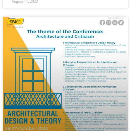
August 11, 2023