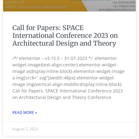
Call for Papers: SPACE
International Conference 2023 on
Architectural Design and Theory
/*! elementor – v3.15.0 – 31-07-2023 */ .elementor-
widget-image{text-align:center}.elementor-widget-
image a{display:inline-block}.elementor-widget-image
a img[src$=”.svg”]{width:48px}.elementor-widget-
image img{vertical-align:middle;display:inline-block}
Call for Papers: SPACE International Conference 2023
on Architectural Design and Theory Conference
READ MORE »
August 2, 2023