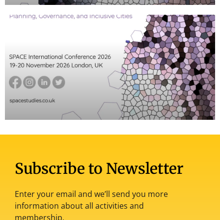
Subscribe to Newsletter
Enter your email and we’ll send you more
information about all activities and
membership.