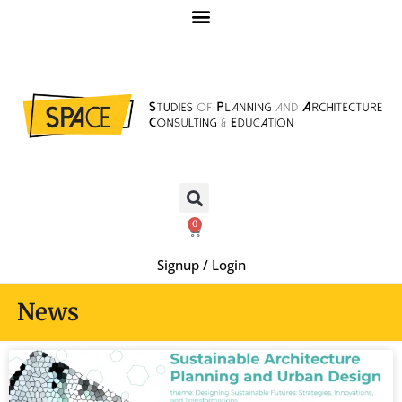
0
Signup / Login
News