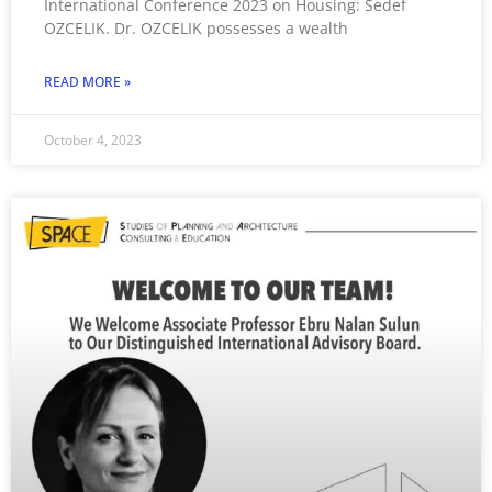
International Conference 2023 on Housing: Sedef
OZCELIK. Dr. OZCELIK possesses a wealth
READ MORE »
October 4, 2023