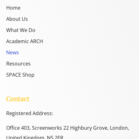
Home
About Us
What We Do
Academic ARCH
News
Resources
SPACE Shop
Contact
Registered Address:
Office 403, Screenworks 22 Highbury Grove, London,
United Kingdom, N5 2ER