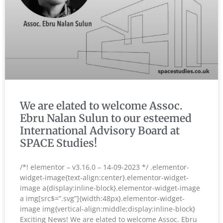
We are elated to welcome Assoc.
Ebru Nalan Sulun to our esteemed
International Advisory Board at
SPACE Studies!
/*! elementor – v3.16.0 – 14-09-2023 */ .elementor-
widget-image{text-align:center}.elementor-widget-
image a{display:inline-block}.elementor-widget-image
a img[src$=”.svg”]{width:48px}.elementor-widget-
image img{vertical-align:middle;display:inline-block}
Exciting News! We are elated to welcome Assoc. Ebru