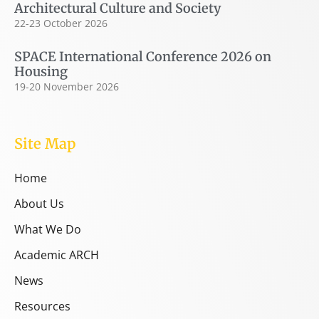
Architectural Culture and Society
22-23 October 2026
SPACE International Conference 2026 on
Housing
19-20 November 2026
Site Map
Home
About Us
What We Do
Academic ARCH
News
Resources