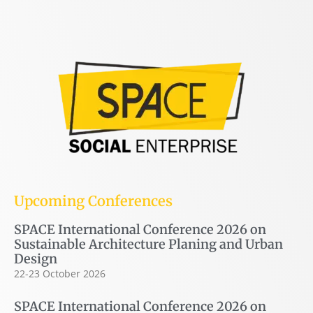
Upcoming Conferences
SPACE International Conference 2026 on
Sustainable Architecture Planing and Urban
Design
22-23 October 2026
SPACE International Conference 2026 on