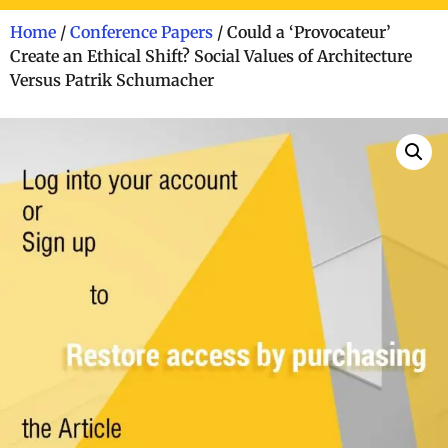
Home
/
Conference Papers
/ Could a ‘Provocateur’
Create an Ethical Shift? Social Values of Architecture
Versus Patrik Schumacher