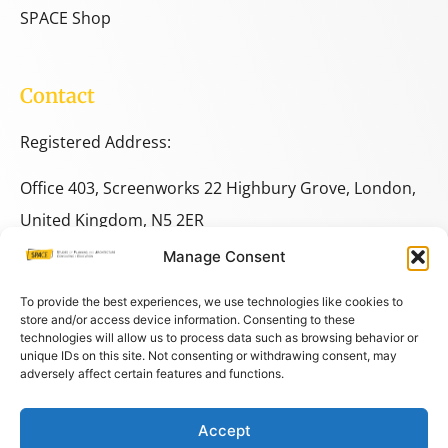
SPACE Shop
Contact
Registered Address:
Office 403, Screenworks 22 Highbury Grove, London,
United Kingdom, N5 2ER
Manage Consent
+44 333 014 9703
+44 7780 014146
To provide the best experiences, we use technologies like cookies to
store and/or access device information. Consenting to these
technologies will allow us to process data such as browsing behavior or
space@spacestudies.co.uk
unique IDs on this site. Not consenting or withdrawing consent, may
architecturalspacestudies@gmail.com
adversely affect certain features and functions.
Accept