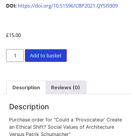
DOI:
https://doi.org/10.51596/CBP2021.QYSI9309
£
15.00
Add to basket
Description
Reviews (0)
Description
Purchase order for “Could a ‘Provocateur’ Create
an Ethical Shift? Social Values of Architecture
Versus Patrik Schumacher”