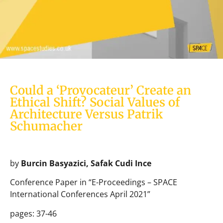
Could a ‘Provocateur’ Create an
Ethical Shift? Social Values of
Architecture Versus Patrik
Schumacher
by
Burcin Basyazici, Safak Cudi Ince
Conference Paper in “E-Proceedings – SPACE
International Conferences April 2021”
pages: 37-46