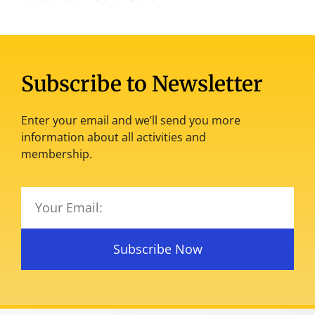
Subscribe to Newsletter
Enter your email and we’ll send you more
information about all activities and
membership.
Subscribe Now