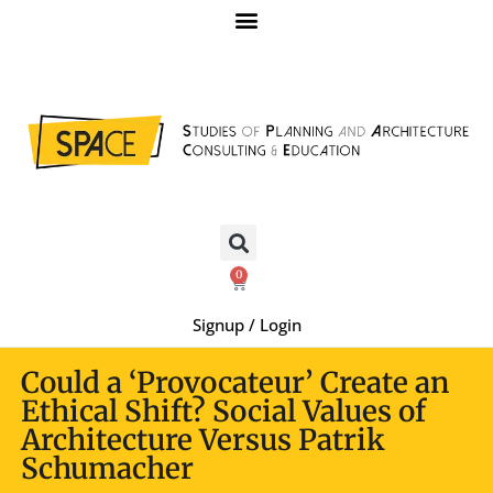
0
Signup / Login
Could a ‘Provocateur’ Create an
Ethical Shift? Social Values of
Architecture Versus Patrik
Schumacher