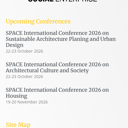
Upcoming Conferences
SPACE International Conference 2026 on
Sustainable Architecture Planing and Urban
Design
22-23 October 2026
SPACE International Conference 2026 on
Architectural Culture and Society
22-23 October 2026
SPACE International Conference 2026 on
Housing
19-20 November 2026
Site Map