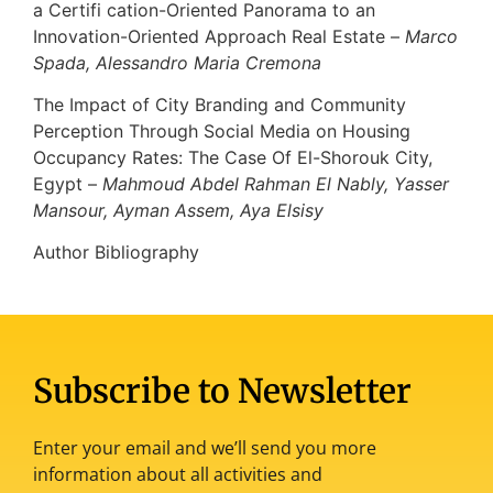
a Certifi cation-Oriented Panorama to an
Innovation-Oriented Approach Real Estate –
Marco
Spada, Alessandro Maria Cremona
The Impact of City Branding and Community
Perception Through Social Media on Housing
Occupancy Rates: The Case Of El-Shorouk City,
Egypt –
Mahmoud Abdel Rahman El Nably, Yasser
Mansour, Ayman Assem, Aya Elsisy
Author Bibliography
Subscribe to Newsletter
Enter your email and we’ll send you more
information about all activities and