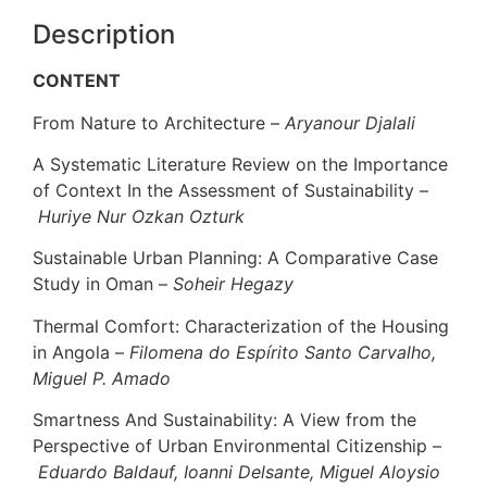
Description
CONTENT
From Nature to Architecture –
Aryanour Djalali
A Systematic Literature Review on the Importance
of Context In the Assessment of Sustainability –
Huriye Nur Ozkan Ozturk
Sustainable Urban Planning: A Comparative Case
Study in Oman –
Soheir Hegazy
Thermal Comfort: Characterization of the Housing
in Angola –
Filomena do Espírito Santo Carvalho,
Miguel P. Amado
Smartness And Sustainability: A View from the
Perspective of Urban Environmental Citizenship –
Eduardo Baldauf, Ioanni Delsante, Miguel Aloysio