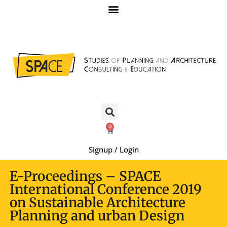
0
Signup / Login
E-Proceedings – SPACE
International Conference 2019
on Sustainable Architecture
Planning and urban Design