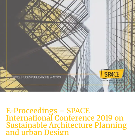
E-Proceedings – SPACE
International Conference 2019 on
Sustainable Architecture Planning
and urban Design