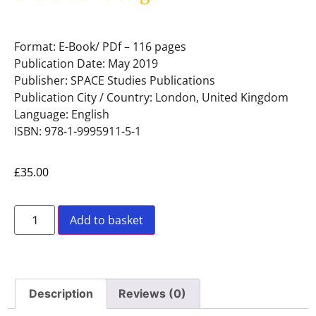
Format: E-Book/ PDf – 116 pages
Publication Date: May 2019
Publisher: SPACE Studies Publications
Publication City / Country: London, United Kingdom
Language: English
ISBN: 978-1-9995911-5-1
£
35.00
Add to basket
Description
Reviews (0)