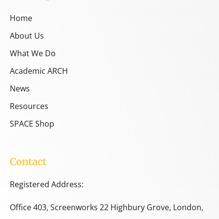
Home
About Us
What We Do
Academic ARCH
News
Resources
SPACE Shop
Contact
Registered Address:
Office 403, Screenworks 22 Highbury Grove, London,