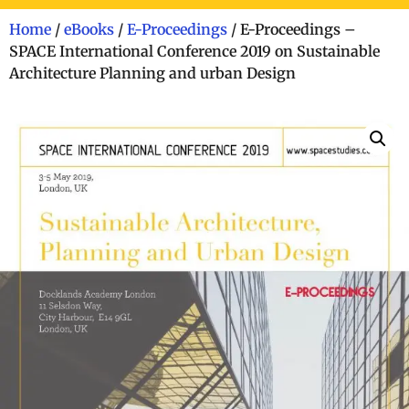
Home
/
eBooks
/
E-Proceedings
/ E-Proceedings –
SPACE International Conference 2019 on Sustainable
Architecture Planning and urban Design