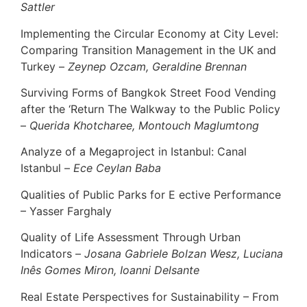
Sattler
Implementing the Circular Economy at City Level:
Comparing Transition Management in the UK and
Turkey –
Zeynep Ozcam, Geraldine Brennan
Surviving Forms of Bangkok Street Food Vending
after the ‘Return The Walkway to the Public Policy
–
Querida Khotcharee, Montouch Maglumtong
Analyze of a Megaproject in Istanbul: Canal
Istanbul –
Ece Ceylan Baba
Qualities of Public Parks for E ective Performance
– Yasser Farghaly
Quality of Life Assessment Through Urban
Indicators –
Josana Gabriele Bolzan Wesz, Luciana
Inês Gomes Miron, Ioanni Delsante
Real Estate Perspectives for Sustainability – From