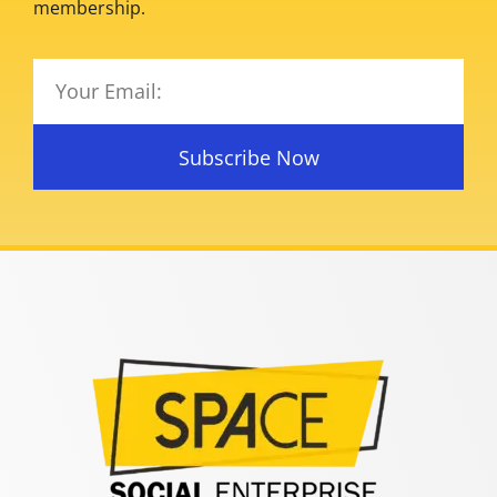
membership.
Subscribe Now