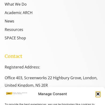
What We Do
Academic ARCH
News
Resources
SPACE Shop
Contact
Registered Address:
Office 403, Screenworks 22 Highbury Grove, London,
United Kingdom, N5 2ER
Manage Consent
+44 333 014 9703
+44 7780 014146
To provide the best experiences, we use technologies like cookies to