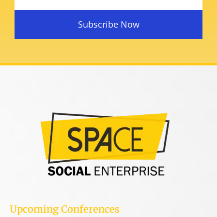
Subscribe Now
Upcoming Conferences