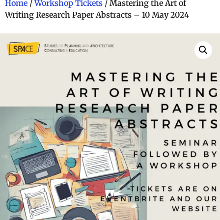
Home
/
Workshop Tickets
/ Mastering the Art of
Writing Research Paper Abstracts – 10 May 2024