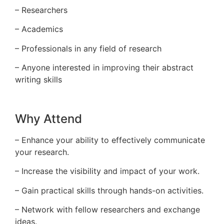
– Researchers
– Academics
– Professionals in any field of research
– Anyone interested in improving their abstract
writing skills
Why Attend
– Enhance your ability to effectively communicate
your research.
– Increase the visibility and impact of your work.
– Gain practical skills through hands-on activities.
– Network with fellow researchers and exchange
ideas.