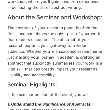
workshop, where you’ll gain hands-on experience
in perfecting the art of abstract writing.
About the Seminar and Workshop:
The abstract of your research paper is often the
first—and sometimes the only—part of your work
that readers encounter. The abstract of your
research paper is your gateway to a wider
audience. Whether you’re a seasoned researcher or
just starting your journey in academia, crafting an
abstract that succinctly summarises your work is a
vital skill that can greatly impact your research’s
visibility and accessibility.
Seminar Highlights:
In the seminar portion of the event, you will:
1. Understand the Significance of Abstracts:
Explore why abstracts are crucial for