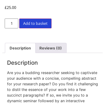
£
25.00
Add to basket
Description
Reviews (0)
Description
Are you a budding researcher seeking to captivate
your audience with a concise, compelling abstract
for your research paper? Do you find it challenging
to distil the essence of your work into a few
succinct paragraphs? If so, we invite you to a
dynamic seminar followed by an interactive