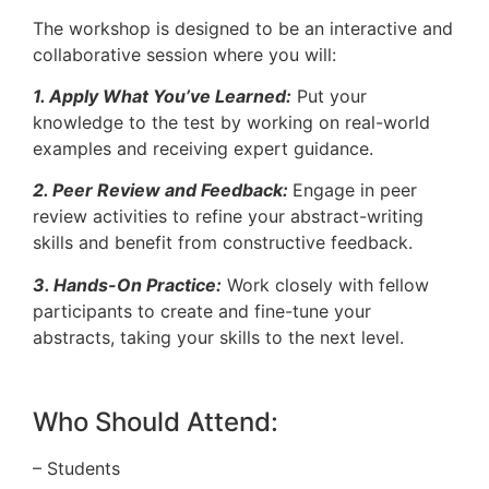
The workshop is designed to be an interactive and
collaborative session where you will:
1. Apply What You’ve Learned:
Put your
knowledge to the test by working on real-world
examples and receiving expert guidance.
2. Peer Review and Feedback:
Engage in peer
review activities to refine your abstract-writing
skills and benefit from constructive feedback.
3. Hands-On Practice:
Work closely with fellow
participants to create and fine-tune your
abstracts, taking your skills to the next level.
Who Should Attend:
– Students