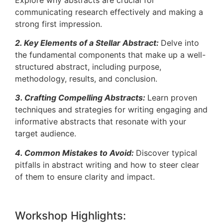
communicating research effectively and making a
strong first impression.
2. Key Elements of a Stellar Abstract:
Delve into
the fundamental components that make up a well-
structured abstract, including purpose,
methodology, results, and conclusion.
3. Crafting Compelling Abstracts:
Learn proven
techniques and strategies for writing engaging and
informative abstracts that resonate with your
target audience.
4. Common Mistakes to Avoid:
Discover typical
pitfalls in abstract writing and how to steer clear
of them to ensure clarity and impact.
Workshop Highlights: