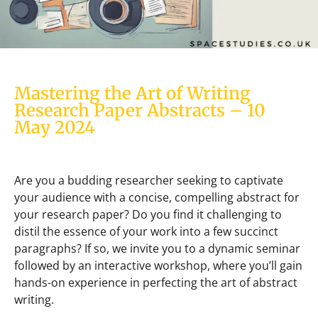
Mastering the Art of Writing
Research Paper Abstracts – 10
May 2024
Are you a budding researcher seeking to captivate
your audience with a concise, compelling abstract for
your research paper? Do you find it challenging to
distil the essence of your work into a few succinct
paragraphs? If so, we invite you to a dynamic seminar
followed by an interactive workshop, where you’ll gain
hands-on experience in perfecting the art of abstract
writing.