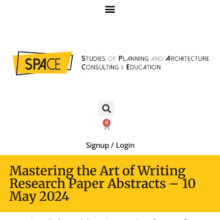
0
Signup / Login
Mastering the Art of Writing
Research Paper Abstracts – 10
May 2024