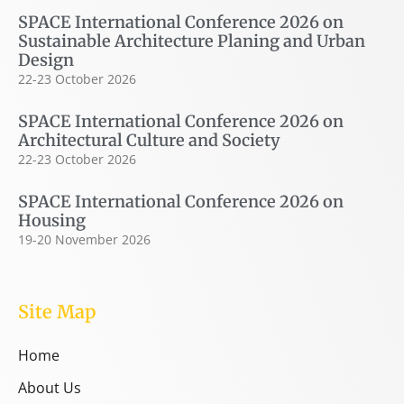
SPACE International Conference 2026 on
Sustainable Architecture Planing and Urban
Design
22-23 October 2026
SPACE International Conference 2026 on
Architectural Culture and Society
22-23 October 2026
SPACE International Conference 2026 on
Housing
19-20 November 2026
Site Map
Home
About Us