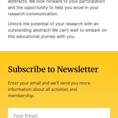
abstracts. We look forward to your participation
and the opportunity to help you excel in your
research communication.
Unlock the potential of your research with an
outstanding abstract! We can’t wait to embark on
this educational journey with you.
Subscribe to Newsletter
Enter your email and we’ll send you more
information about all activities and
membership.