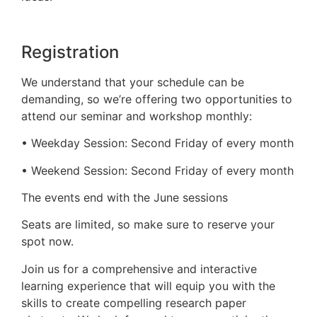
Registration
We understand that your schedule can be
demanding, so we’re offering two opportunities to
attend our seminar and workshop monthly:
• Weekday Session: Second Friday of every month
• Weekend Session: Second Friday of every month
The events end with the June sessions
Seats are limited, so make sure to reserve your
spot now.
Join us for a comprehensive and interactive
learning experience that will equip you with the
skills to create compelling research paper