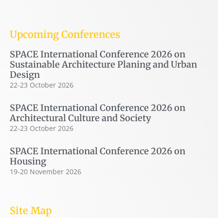
Upcoming Conferences
SPACE International Conference 2026 on
Sustainable Architecture Planing and Urban
Design
22-23 October 2026
SPACE International Conference 2026 on
Architectural Culture and Society
22-23 October 2026
SPACE International Conference 2026 on
Housing
19-20 November 2026
Site Map