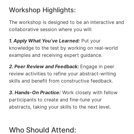
Workshop Highlights:
The workshop is designed to be an interactive and
collaborative session where you will:
1. Apply What You’ve Learned:
Put your
knowledge to the test by working on real-world
examples and receiving expert guidance.
2. Peer Review and Feedback:
Engage in peer
review activities to refine your abstract-writing
skills and benefit from constructive feedback.
3. Hands-On Practice:
Work closely with fellow
participants to create and fine-tune your
abstracts, taking your skills to the next level.
Who Should Attend: