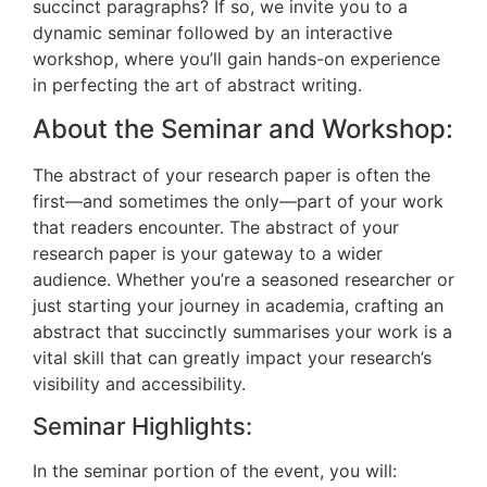
succinct paragraphs? If so, we invite you to a
dynamic seminar followed by an interactive
workshop, where you’ll gain hands-on experience
in perfecting the art of abstract writing.
About the Seminar and Workshop:
The abstract of your research paper is often the
first—and sometimes the only—part of your work
that readers encounter. The abstract of your
research paper is your gateway to a wider
audience. Whether you’re a seasoned researcher or
just starting your journey in academia, crafting an
abstract that succinctly summarises your work is a
vital skill that can greatly impact your research’s
visibility and accessibility.
Seminar Highlights:
In the seminar portion of the event, you will: