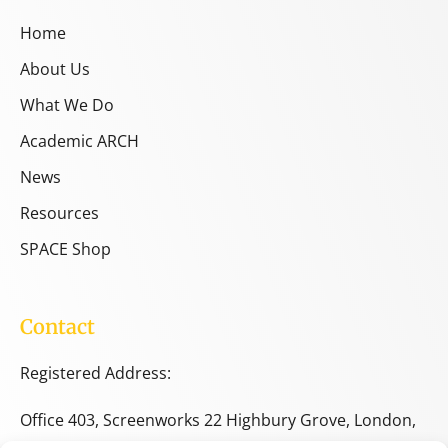
Home
About Us
What We Do
Academic ARCH
News
Resources
SPACE Shop
Contact
Registered Address:
Office 403, Screenworks 22 Highbury Grove, London,