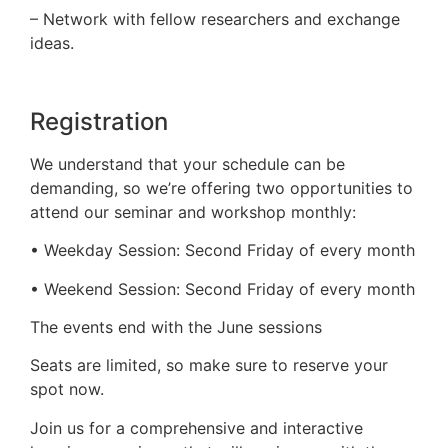
– Network with fellow researchers and exchange
ideas.
Registration
We understand that your schedule can be
demanding, so we’re offering two opportunities to
attend our seminar and workshop monthly:
• Weekday Session: Second Friday of every month
• Weekend Session: Second Friday of every month
The events end with the June sessions
Seats are limited, so make sure to reserve your
spot now.
Join us for a comprehensive and interactive