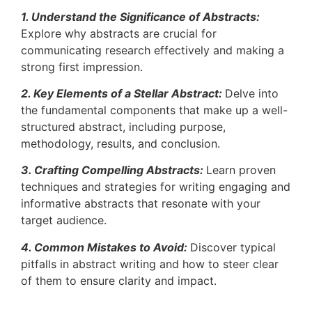
1. Understand the Significance of Abstracts:
Explore why abstracts are crucial for
communicating research effectively and making a
strong first impression.
2. Key Elements of a Stellar Abstract:
Delve into
the fundamental components that make up a well-
structured abstract, including purpose,
methodology, results, and conclusion.
3. Crafting Compelling Abstracts:
Learn proven
techniques and strategies for writing engaging and
informative abstracts that resonate with your
target audience.
4. Common Mistakes to Avoid:
Discover typical
pitfalls in abstract writing and how to steer clear
of them to ensure clarity and impact.