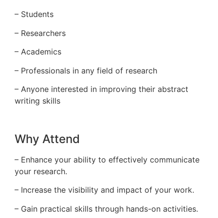
– Students
– Researchers
– Academics
– Professionals in any field of research
– Anyone interested in improving their abstract
writing skills
Why Attend
– Enhance your ability to effectively communicate
your research.
– Increase the visibility and impact of your work.
– Gain practical skills through hands-on activities.