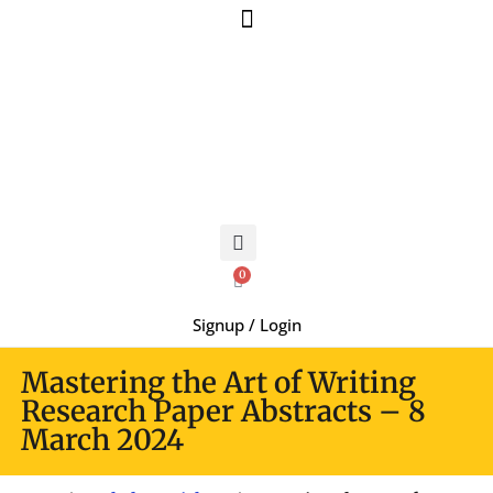
0
Signup / Login
Mastering the Art of Writing
Research Paper Abstracts – 8
March 2024