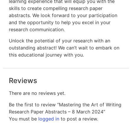
learning experience that will equip you with the
skills to create compelling research paper
abstracts. We look forward to your participation
and the opportunity to help you excel in your
research communication.
Unlock the potential of your research with an
outstanding abstract! We can’t wait to embark on
this educational journey with you.
Reviews
There are no reviews yet.
Be the first to review “Mastering the Art of Writing
Research Paper Abstracts – 8 March 2024”
You must be
logged in
to post a review.