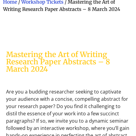
Home
/
Workshop Tickets
/ Mastering the Art of
Writing Research Paper Abstracts – 8 March 2024
Mastering the Art of Writing
Research Paper Abstracts – 8
March 2024
Are you a budding researcher seeking to captivate
your audience with a concise, compelling abstract for
your research paper? Do you find it challenging to
distil the essence of your work into a few succinct
paragraphs? If so, we invite you to a dynamic seminar
followed by an interactive workshop, where you’ll gain
hands-on experience in perfecting the art of abstract