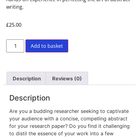
writing.
£
25.00
Add to basket
Description
Reviews (0)
Description
Are you a budding researcher seeking to captivate
your audience with a concise, compelling abstract
for your research paper? Do you find it challenging
to distil the essence of your work into a few