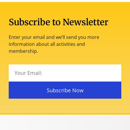
Subscribe to Newsletter
Enter your email and we’ll send you more
information about all activities and
membership.
Subscribe Now