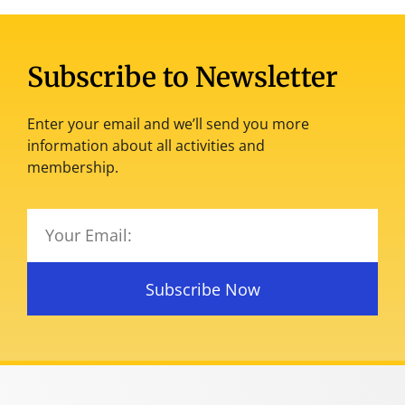
Subscribe to Newsletter
Enter your email and we’ll send you more
information about all activities and
membership.
Subscribe Now