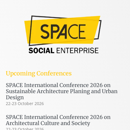
Upcoming Conferences
SPACE International Conference 2026 on
Sustainable Architecture Planing and Urban
Design
22-23 October 2026
SPACE International Conference 2026 on
Architectural Culture and Society
22-23 October 2026