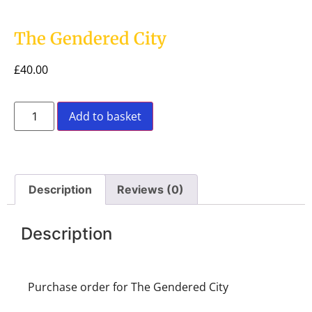
The Gendered City
£
40.00
Add to basket
Description
Reviews (0)
Description
Purchase order for The Gendered City