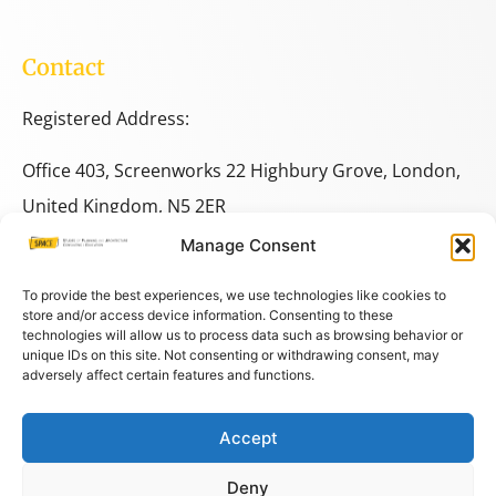
Contact
Registered Address:
Office 403, Screenworks 22 Highbury Grove, London,
United Kingdom, N5 2ER
Manage Consent
+44 333 014 9703
+44 7780 014146
To provide the best experiences, we use technologies like cookies to
store and/or access device information. Consenting to these
technologies will allow us to process data such as browsing behavior or
space@spacestudies.co.uk
unique IDs on this site. Not consenting or withdrawing consent, may
adversely affect certain features and functions.
architecturalspacestudies@gmail.com
Accept
© COPYRIGHT SPACE 2026
Deny