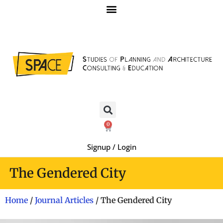
0
Signup / Login
The Gendered City
Home
/
Journal Articles
/ The Gendered City