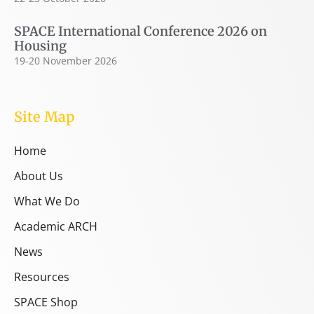
SPACE International Conference 2026 on
Housing
19-20 November 2026
Site Map
Home
About Us
What We Do
Academic ARCH
News
Resources
SPACE Shop