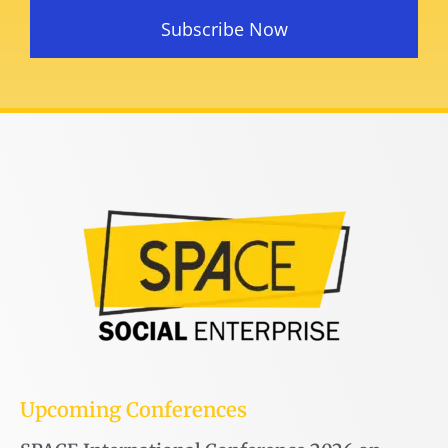
Subscribe Now
Upcoming Conferences