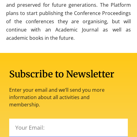
and preserved for future generations. The Platform
plans to start publishing the Conference Proceedings
of the conferences they are organising, but will
continue with an Academic Journal as well as
academic books in the future.
Subscribe to Newsletter
Enter your email and we’ll send you more
information about all activities and
membership.