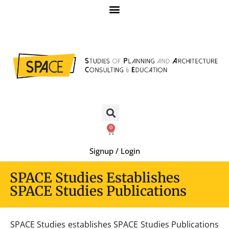
0
Signup / Login
SPACE Studies Establishes
SPACE Studies Publications
SPACE Studies establishes SPACE Studies Publications