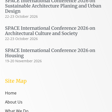
SPACE International Conference 2026 on
Sustainable Architecture Planing and Urban
Design
22-23 October 2026
SPACE International Conference 2026 on
Architectural Culture and Society
22-23 October 2026
SPACE International Conference 2026 on
Housing
19-20 November 2026
Site Map
Home
About Us
What We Do