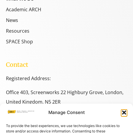
Academic ARCH
News
Resources
SPACE Shop
Contact
Registered Address:
Office 403, Screenworks 22 Highbury Grove, London,
United Kingdom, N5 2ER
Manage Consent
+44 333 014 9703
+44 7780 014146
To provide the best experiences, we use technologies like cookies to
store and/or access device information. Consenting to these