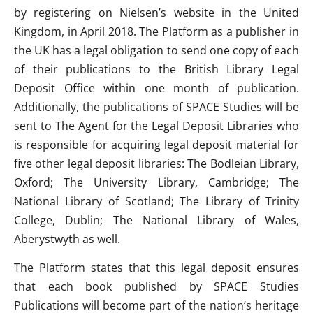
by registering on Nielsen’s website in the United
Kingdom, in April 2018. The Platform as a publisher in
the UK has a legal obligation to send one copy of each
of their publications to the British Library Legal
Deposit Office within one month of publication.
Additionally, the publications of SPACE Studies will be
sent to The Agent for the Legal Deposit Libraries who
is responsible for acquiring legal deposit material for
five other legal deposit libraries: The Bodleian Library,
Oxford; The University Library, Cambridge; The
National Library of Scotland; The Library of Trinity
College, Dublin; The National Library of Wales,
Aberystwyth as well.
The Platform states that this legal deposit ensures
that each book published by SPACE Studies
Publications will become part of the nation’s heritage