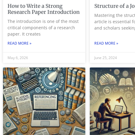
How to Write a Strong
Structure of a J
Research Paper Introduction
Mastering the struct
The introduction is one of the most
article is essential 
critical components of a research
and scholars seekin
paper. It creates
READ MORE »
READ MORE »
May 6, 2026
June 25, 2024