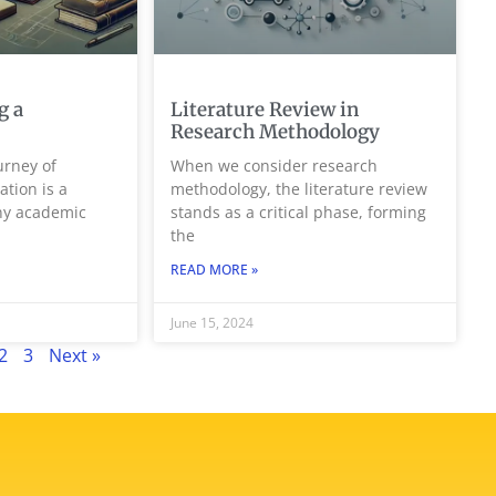
g a
Literature Review in
Research Methodology
rney of
When we consider research
ation is a
methodology, the literature review
any academic
stands as a critical phase, forming
the
READ MORE »
June 15, 2024
2
3
Next »