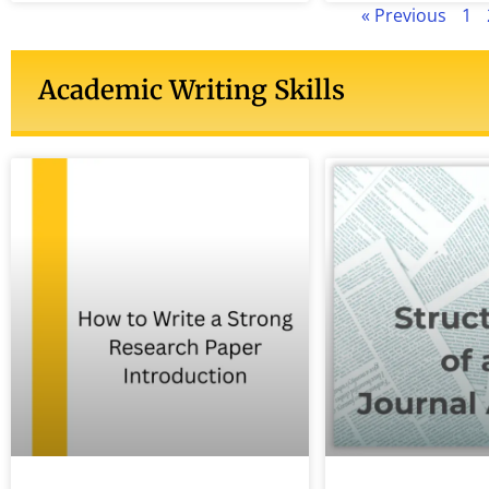
« Previous
1
Academic Writing Skills