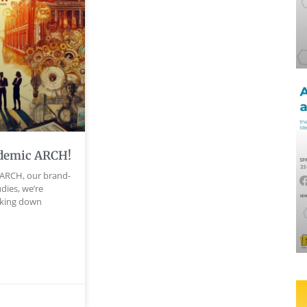
demic ARCH!
ARCH, our brand-
dies, we’re
aking down