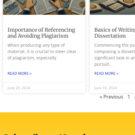
Importance of Referencing
Basics of Writin
and Avoiding Plagiarism
Dissertation
When producing any type of
Commencing the jou
material, it is crucial to steer clear
composing a dissert
of plagiarism, especially
significant task in 
pursuit.
READ MORE »
READ MORE »
June 20, 2024
June 18, 2024
« Previous
1