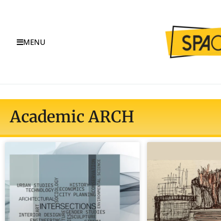
MENU
Academic ARCH