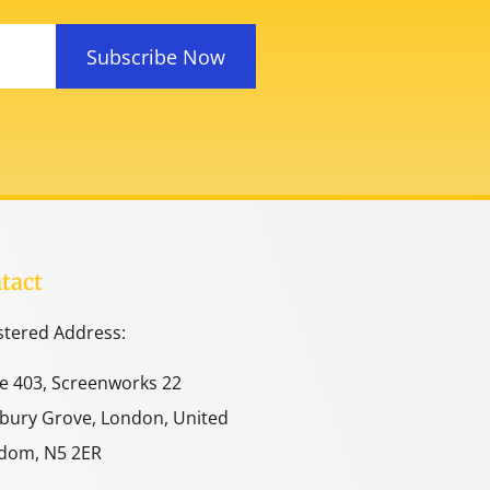
Subscribe Now
tact
stered Address:
ce 403, Screenworks 22
bury Grove, London, United
dom, N5 2ER