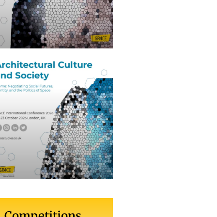
Competitions