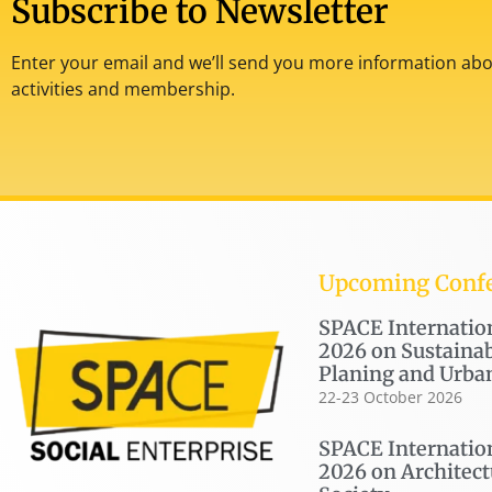
Subscribe to Newsletter
Enter your email and we’ll send you more information abou
activities and membership.
Upcoming Conf
SPACE Internatio
2026 on Sustainab
Planing and Urba
22-23 October 2026
SPACE Internatio
2026 on Architect