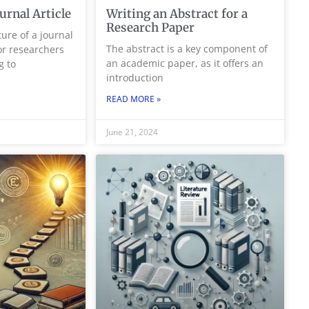
ournal Article
Writing an Abstract for a
Research Paper
ure of a journal
The abstract is a key component of
for researchers
an academic paper, as it offers an
g to
introduction
READ MORE »
June 21, 2024