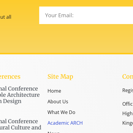
t all
erences
Site Map
Con
nal Conference
Regi
Home
le Architecture
n Design
About Us
Offi
What We Do
High
nal Conference
Academic ARCH
King
ural Culture and