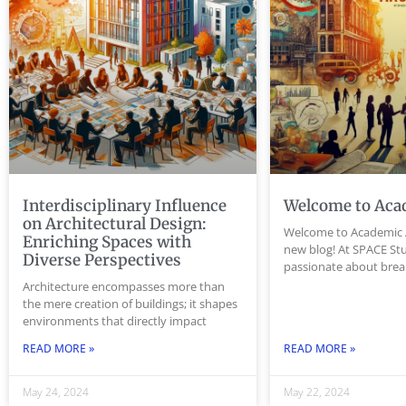
Interdisciplinary Influence
Welcome to Aca
on Architectural Design:
Welcome to Academic 
Enriching Spaces with
new blog! At SPACE Stu
Diverse Perspectives
passionate about bre
Architecture encompasses more than
the mere creation of buildings; it shapes
environments that directly impact
READ MORE »
READ MORE »
May 24, 2024
May 22, 2024