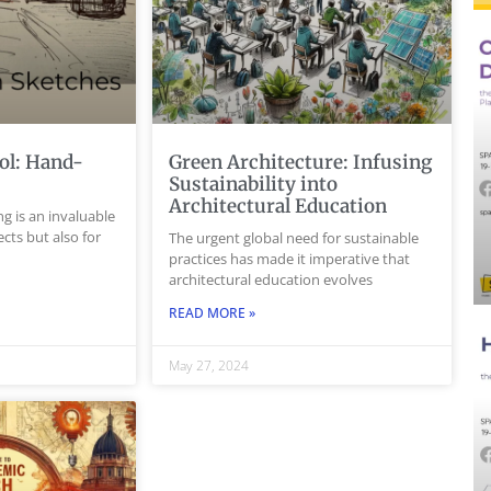
ol: Hand-
Green Architecture: Infusing
s
Sustainability into
Architectural Education
g is an invaluable
tects but also for
The urgent global need for sustainable
practices has made it imperative that
architectural education evolves
READ MORE »
May 27, 2024