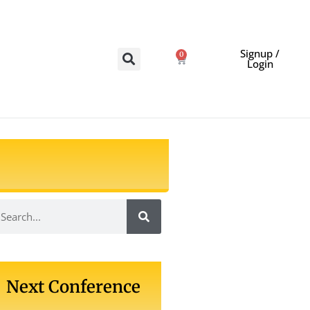
Signup /
0
Login
Next Conference