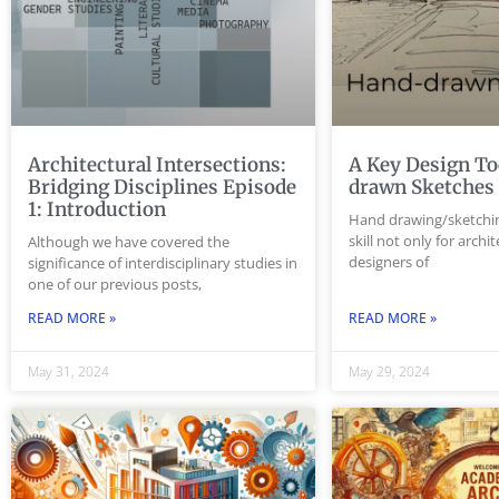
Architectural Intersections:
A Key Design To
Bridging Disciplines Episode
drawn Sketche
1: Introduction
Hand drawing/sketchin
skill not only for archi
Although we have covered the
designers of
significance of interdisciplinary studies in
one of our previous posts,
READ MORE »
READ MORE »
May 31, 2024
May 29, 2024