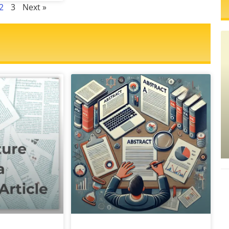
2
3
Next »