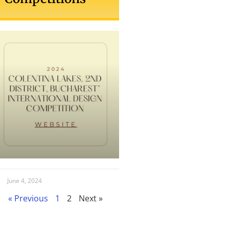
June 4, 2024
« Previous
1
2
Next »