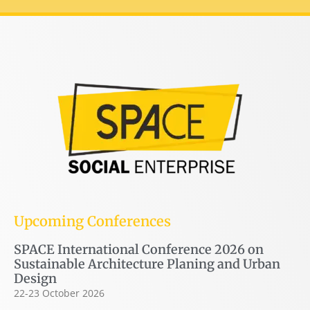
Upcoming Conferences
SPACE International Conference 2026 on
Sustainable Architecture Planing and Urban
Design
22-23 October 2026