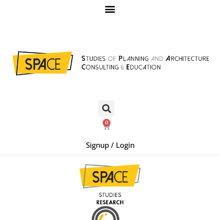
0
Signup / Login