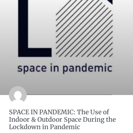
SPACE IN PANDEMIC: The Use of
Indoor & Outdoor Space During the
Lockdown in Pandemic