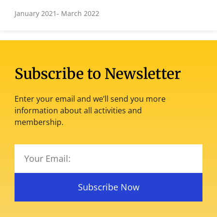
January 2021- March 2022
Subscribe to Newsletter
Enter your email and we’ll send you more
information about all activities and
membership.
Subscribe Now