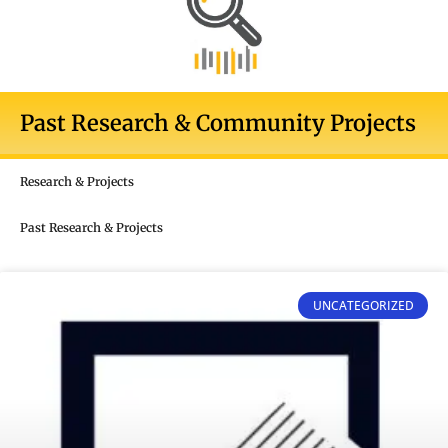
Past Research & Community Projects
Research & Projects
Past Research & Projects
UNCATEGORIZED