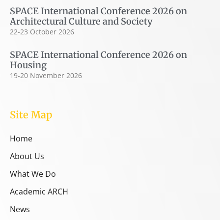
SPACE International Conference 2026 on
Architectural Culture and Society
22-23 October 2026
SPACE International Conference 2026 on
Housing
19-20 November 2026
Site Map
Home
About Us
What We Do
Academic ARCH
News