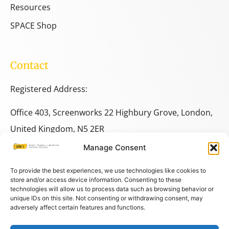
Resources
SPACE Shop
Contact
Registered Address:
Office 403, Screenworks 22 Highbury Grove, London,
United Kingdom, N5 2ER
Manage Consent
+44 333 014 9703
+44 7780 014146
To provide the best experiences, we use technologies like cookies to
store and/or access device information. Consenting to these
technologies will allow us to process data such as browsing behavior or
space@spacestudies.co.uk
unique IDs on this site. Not consenting or withdrawing consent, may
adversely affect certain features and functions.
architecturalspacestudies@gmail.com