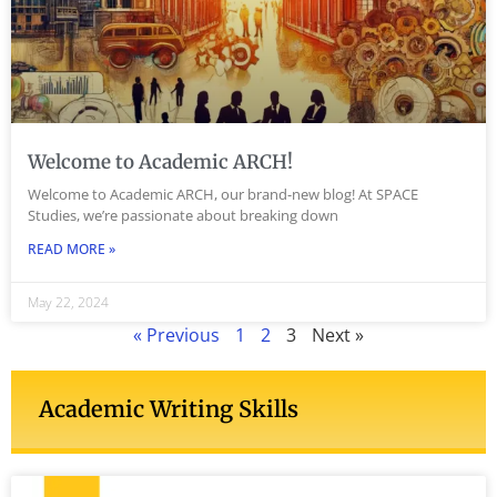
Welcome to Academic ARCH!
Welcome to Academic ARCH, our brand-new blog! At SPACE
Studies, we’re passionate about breaking down
READ MORE »
May 22, 2024
« Previous
1
2
3
Next »
Academic Writing Skills