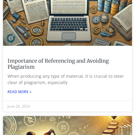
Importance of Referencing and Avoiding
Plagiarism
When producing any type of material, it is crucial to steer
clear of plagiarism, especially
READ MORE »
June 20, 2024