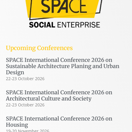
Upcoming Conferences
SPACE International Conference 2026 on
Sustainable Architecture Planing and Urban
Design
22-23 October 2026
SPACE International Conference 2026 on
Architectural Culture and Society
22-23 October 2026
SPACE International Conference 2026 on
Housing
19-20 November 2026