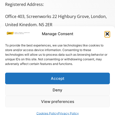
Registered Address:
Office 403, Screenworks 22 Highbury Grove, London,
United Kingdom, N5 2ER
Manage Consent
+44 333 014 9703
+44 7780 014146
To provide the best experiences, we use technologies like cookies to
store and/or access device information. Consenting to these
technologies will allow us to process data such as browsing behavior or
space@spacestudies.co.uk
unique IDs on this site. Not consenting or withdrawing consent, may
adversely affect certain features and functions.
architecturalspacestudies@gmail.com
Accept
© COPYRIGHT SPACE 2026
Deny
PRIVACY POLICY
–
TERMS AND CONDITIONS
–
COOKIES
View preferences
Cookies Policy
Privacy Policy