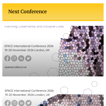
Next Conference