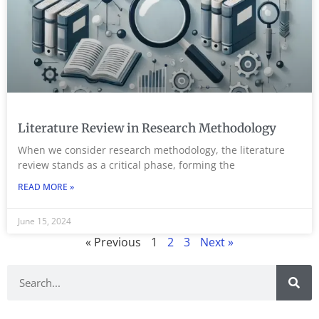
Literature Review in Research Methodology
When we consider research methodology, the literature
review stands as a critical phase, forming the
READ MORE »
June 15, 2024
« Previous
1
2
3
Next »