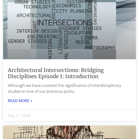
Architectural Intersections: Bridging
Disciplines Episode 1: Introduction
Although we have covered the significance of interdisciplinary
studies in one of our previous posts,
READ MORE »
May 31, 2024