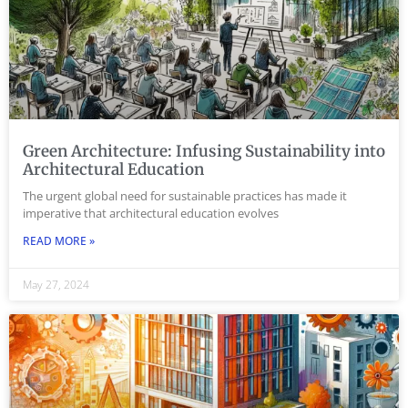
Green Architecture: Infusing Sustainability into
Architectural Education
The urgent global need for sustainable practices has made it
imperative that architectural education evolves
READ MORE »
May 27, 2024