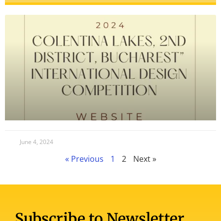
June 4, 2024
« Previous
1
2
Next »
Subscribe to Newsletter