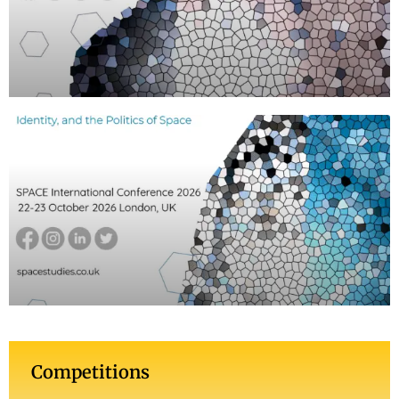
Competitions