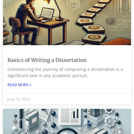
Basics of Writing a Dissertation
Commencing the journey of composing a dissertation is a
significant task in any academic pursuit.
READ MORE »
June 18, 2024