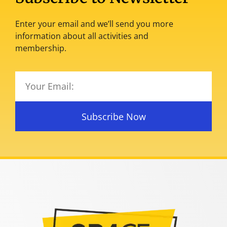
Enter your email and we’ll send you more
information about all activities and
membership.
Subscribe Now