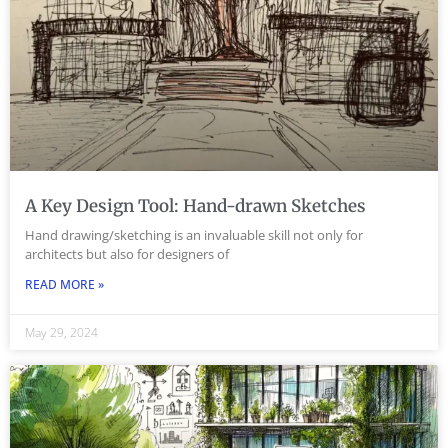
A Key Design Tool: Hand-drawn Sketches
Hand drawing/sketching is an invaluable skill not only for
architects but also for designers of
READ MORE »
May 29, 2024