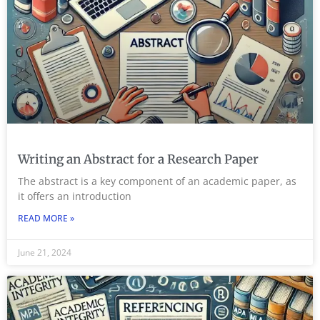
Writing an Abstract for a Research Paper
The abstract is a key component of an academic paper, as
it offers an introduction
READ MORE »
June 21, 2024