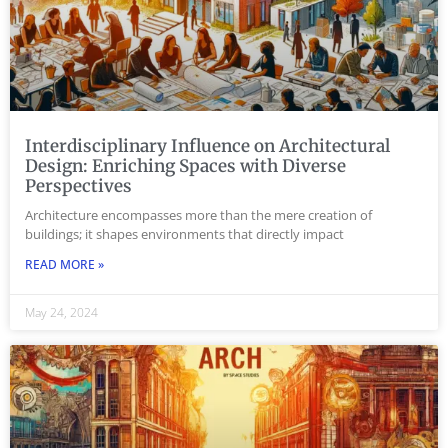
Interdisciplinary Influence on Architectural
Design: Enriching Spaces with Diverse
Perspectives
Architecture encompasses more than the mere creation of
buildings; it shapes environments that directly impact
READ MORE »
May 24, 2024