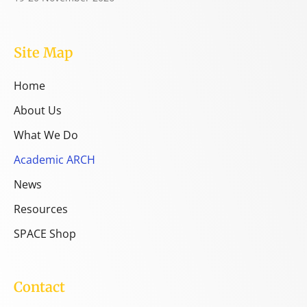
Site Map
Home
About Us
What We Do
Academic ARCH
News
Resources
SPACE Shop
Contact