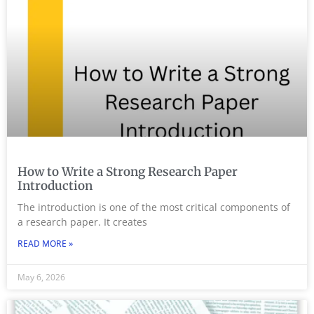
How to Write a Strong Research Paper
Introduction
The introduction is one of the most critical components of
a research paper. It creates
READ MORE »
May 6, 2026