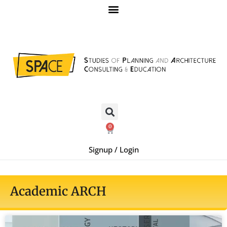
0
Signup / Login
Academic ARCH