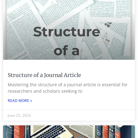
Structure of a Journal Article
Mastering the structure of a journal article is essential for
researchers and scholars seeking to
READ MORE »
June 25, 2024